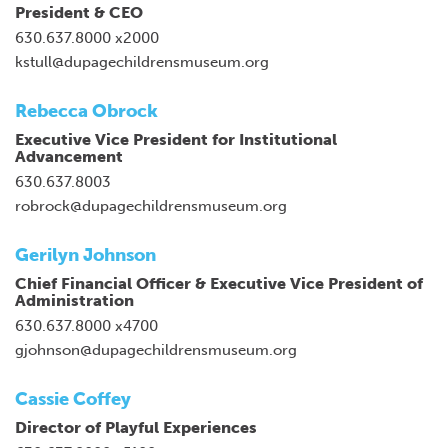
President & CEO
630.637.8000 x2000
kstull@dupagechildrensmuseum.org
Rebecca Obrock
Executive Vice President for Institutional
Advancement
630.637.8003
robrock@dupagechildrensmuseum.org
Gerilyn Johnson
Chief Financial Officer & Executive Vice President of
Administration
630.637.8000 x4700
gjohnson@dupagechildrensmuseum.org
Cassie Coffey
Director of Playful Experiences