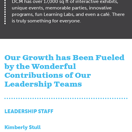
DCM has over 17,000 sq ft of interactive exhibits,
unique events, memorable parties, innovative
programs, fun Learning Labs, and even a café. There
is truly something for everyone.
Our Growth has Been Fueled
by the Wonderful
Contributions of Our
Leadership Teams
LEADERSHIP STAFF
Kimberly Stull