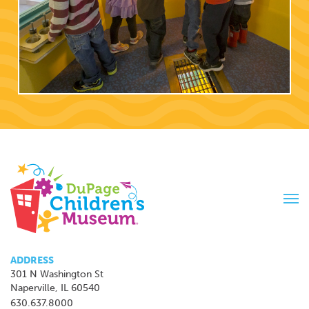
Tog
navi
ADDRESS
301 N Washington St
Naperville, IL 60540
630.637.8000