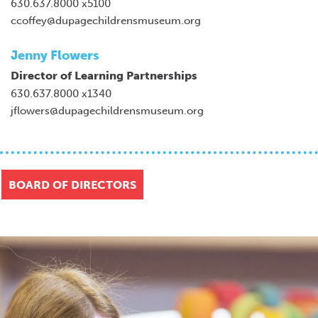
630.637.8000 x5100
ccoffey@dupagechildrensmuseum.org
Jenny Flowers
Director of Learning Partnerships
630.637.8000 x1340
jflowers@dupagechildrensmuseum.org
BOARD OF DIRECTORS