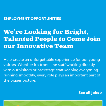
EMPLOYMENT OPPORTUNITIES
We’re Looking for Bright,
Talented People to Come Join
our Innovative Team
Help create an unforgettable experience for our young
visitors. Whether it’s front-line staff working directly
with our visitors or backstage staff keeping everything
running smoothly, every role plays an important part of
the bigger picture.
See all jobs >