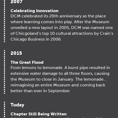
2007
Celebrating Innovation
DCM celebrated its 20th anniversary as the place
where learning comes into play. After the Museum
unveiled a new layout in 2005, DCM was named one
of Chicgoland’s top 10 cultural attractions by Crain’s
Chicago Business in 2006.
2015
The Great Flood
From lemons to lemonade. A burst pipe resulted in
extensive water damage to all three floors, causing
the Museum to close in January. The lemonade…
reimagining an entire Museum and coming back
better than ever in September.
Today
Chapter Still Being Written