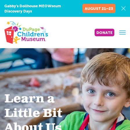
Gabby’s Dollhouse MEOWseum
AUGUST 21–23
Discovery Days
DONATE
Learn a
Little Bit
About Us