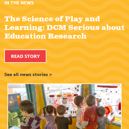
IN THE NEWS
The Science of Play and
Learning: DCM Serious about
Education Research
READ STORY
See all news stories >