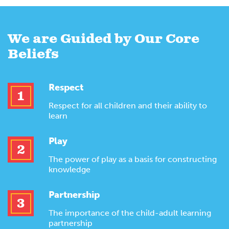
We are Guided by Our Core
Beliefs
Respect
1
Respect for all children and their ability to
learn
Play
2
The power of play as a basis for constructing
knowledge
Partnership
3
The importance of the child-adult learning
partnership