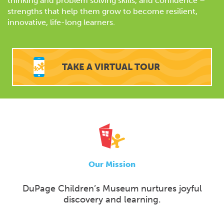
thinking and problem solving skills, and confidence –
strengths that help them grow to become resilient,
innovative, life-long learners.
TAKE A VIRTUAL TOUR
Our Mission
DuPage Children’s Museum nurtures joyful
discovery and learning.