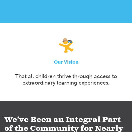
Our Vision
That all children thrive through access to
extraordinary learning experiences.
We’ve Been an Integral Part
of the Community for Nearly