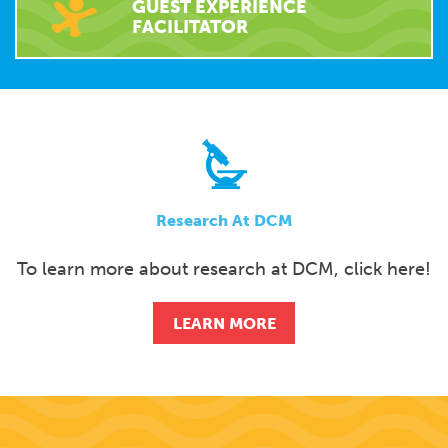
GUEST EXPERIENCE
FACILITATOR
Research At DCM
To learn more about research at DCM, click here!
LEARN MORE