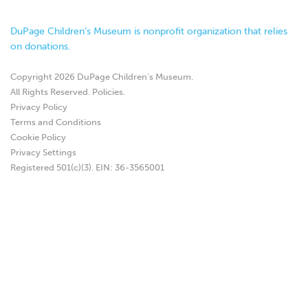
DuPage Children’s Museum is nonprofit organization that relies
on donations.
Copyright 2026 DuPage Children’s Museum.
All Rights Reserved.
Policies
.
Privacy Policy
Terms and Conditions
Cookie Policy
Privacy Settings
Registered 501(c)(3). EIN: 36-3565001