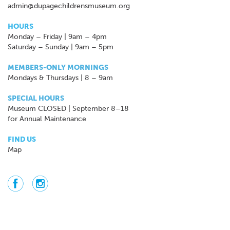
admin@dupagechildrensmuseum.org
HOURS
Monday – Friday | 9am – 4pm
Saturday – Sunday | 9am – 5pm
MEMBERS-ONLY MORNINGS
Mondays & Thursdays | 8 – 9am
SPECIAL HOURS
Museum CLOSED | September 8–18
for Annual Maintenance
FIND US
Map