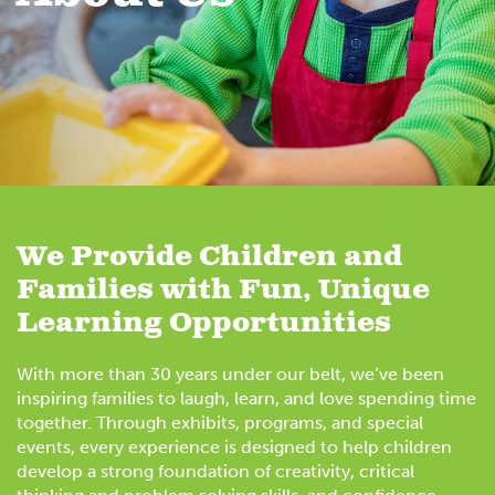
We Provide Children and
Families with Fun, Unique
Learning Opportunities
With more than 30 years under our belt, we’ve been
inspiring families to laugh, learn, and love spending time
together. Through exhibits, programs, and special
events, every experience is designed to help children
develop a strong foundation of creativity, critical