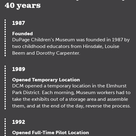
40 years
1987
Founded
DuPage Children’s Museum was founded in 1987 by
two childhood educators from Hinsdale, Louise
Beem and Dorothy Carpenter.
1989
Opened Temporary Location
DCM opened a temporary location in the Elmhurst
Park District. Each morning, Museum workers had to
take the exhibits out of a storage area and assemble
them, and at the end of the day, reverse the process.
1992
Opened Full-Time Pilot Location