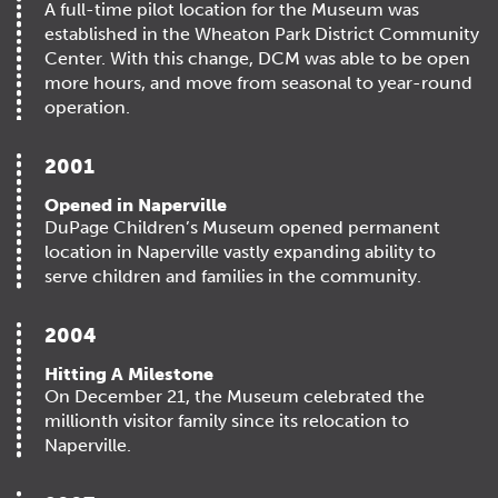
A full-time pilot location for the Museum was
established in the Wheaton Park District Community
Center. With this change, DCM was able to be open
more hours, and move from seasonal to year-round
operation.
2001
Opened in Naperville
DuPage Children’s Museum opened permanent
location in Naperville vastly expanding ability to
serve children and families in the community.
2004
Hitting A Milestone
On December 21, the Museum celebrated the
millionth visitor family since its relocation to
Naperville.