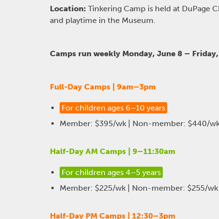
Location:
Tinkering Camp is held at DuPage 
and playtime in the Museum.
Camps run weekly Monday, June 8 – Friday, 
Full-Day Camps | 9am–3pm
For children ages 6–10 years
Member: $395/wk | Non-member: $440/w
Half-Day AM Camps | 9–11:30am
For children ages 4–5 years
Member: $225/wk | Non-member: $255/wk
Half-Day PM Camps | 12:30–3pm