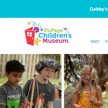
Gabby’s
VISIT
F