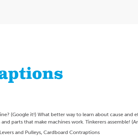
aptions
e? (Google it!) What better way to learn about cause and ef
s and parts that make machines work. Tinkerers assemble! (A
Levers and Pulleys,
Cardboard Contraptions