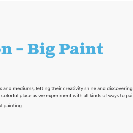
n – Big Paint
es and mediums, letting their creativity shine and discovering
olorful place as we experiment with all kinds of ways to pai
l painting