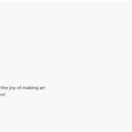
 the joy of making art
nt!