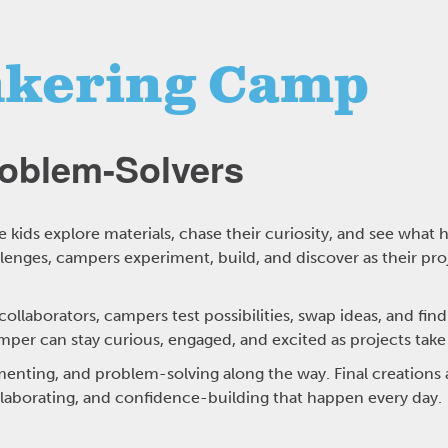
kering Camp
roblem-Solvers
kids explore materials, chase their curiosity, and see wha
nges, campers experiment, build, and discover as their pro
llaborators, campers test possibilities, swap ideas, and find
mper can stay curious, engaged, and excited as projects take
enting, and problem-solving along the way. Final creations a
llaborating, and confidence-building that happen every day.