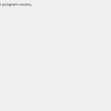
or program rooms,