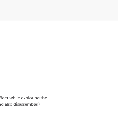
fect while exploring the
nd also disassemble!)