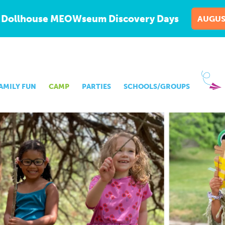
 Dollhouse MEOWseum Discovery Days
AUGUS
AMILY FUN
CAMP
PARTIES
SCHOOLS/GROUPS