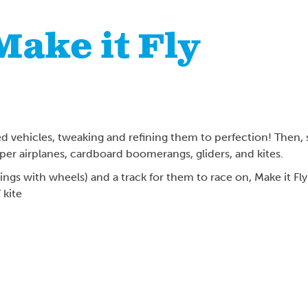
 Make it Fly
d vehicles, tweaking and refining them to perfection! Then, s
paper airplanes, cardboard boomerangs, gliders, and kites.
things with wheels) and a track for them to race on, Make it Fl
kite