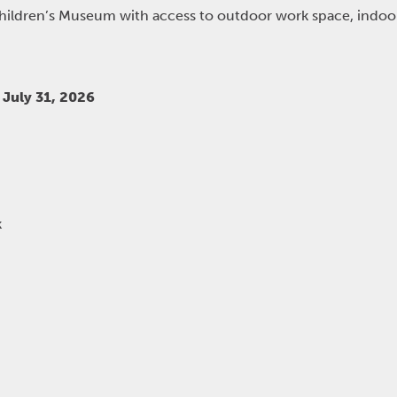
Children’s Museum with access to outdoor work space, indo
July 31, 2026
k