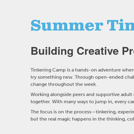
Summer Tin
Building Creative P
Tinkering Camp is a hands-on adventure where 
try something new. Through open-ended challe
change throughout the week.
Working alongside peers and supportive adult co
together. With many ways to jump in, every ca
The focus is on the process—tinkering, experim
but the real magic happens in the thinking, co