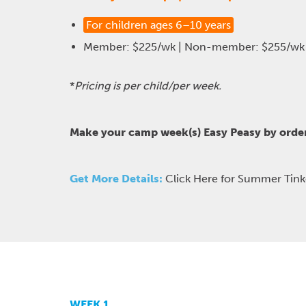
For children ages 6–10 years
Member: $225/wk | Non-member: $255/wk
*
Pricing is per child/per week.
Make your camp week(s) Easy Peasy by orde
Get More Details:
Click Here for Summer Tin
WEEK 1