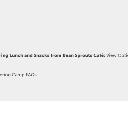
ring Lunch and Snacks from Bean Sprouts Café:
View Opti
kering Camp FAQs