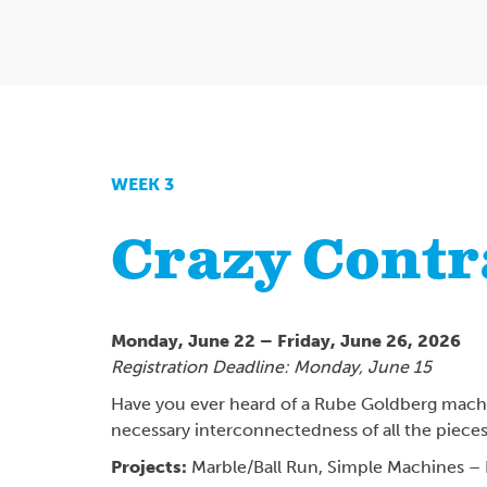
WEEK 3
Crazy Contr
Monday, June 22 – Friday, June 26, 2026
Registration Deadline: Monday, June 15
Have you ever heard of a Rube Goldberg machin
necessary interconnectedness of all the piece
Projects:
Marble/Ball Run,
Simple Machines – 