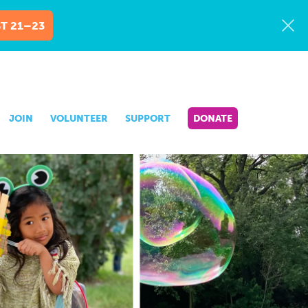
T 21–23
JOIN
VOLUNTEER
SUPPORT
DONATE