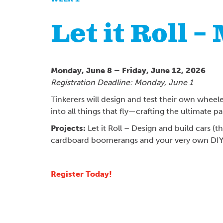
Let it Roll –
Monday, June 8 – Friday, June 12, 2026
Registration Deadline: Monday, June 1
Tinkerers will design and test their own wheele
into all things that fly—crafting the ultimate 
Projects:
Let it Roll – Design and build cars (
cardboard boomerangs and your very own DIY 
Register Today!