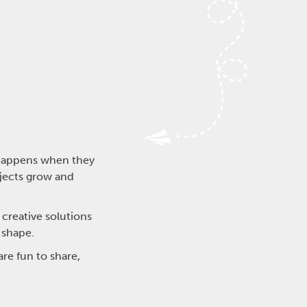
t happens when they
jects grow and
 creative solutions
 shape.
re fun to share,