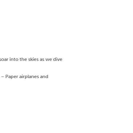
oar into the skies as we dive
y – Paper airplanes and