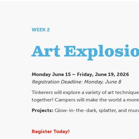
WEEK 2
Art Explosio
Monday June 15 – Friday, June 19, 2026
Registration Deadline: Monday, June 8
Tinkerers will explore a variety of art techniqu
together! Campers will make the world a more c
Projects:
Glow-in-the-dark, splatter, and mura
Register Today!