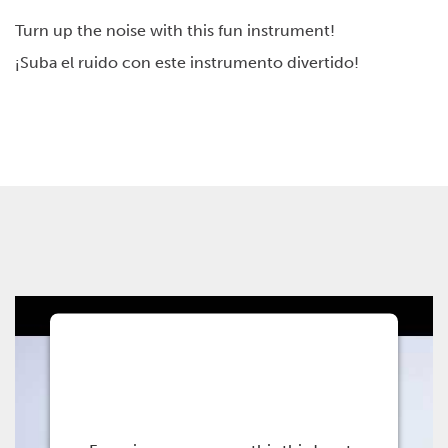
Management Platform
Turn up the noise with this fun instrument!
¡Suba el ruido con este instrumento divertido!
This third party
embed for Youtube is
being blocked