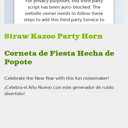
For privacy purposes, this third party
script has been auto-blocked. The
website owner needs to
follow these
steps to add this third party Service
to
their Termageddon questionnaire. Upon
adding this third party Service to the
Straw Kazoo Party Horn
questionnaire, this third party script will
be allowed to load based on user
consent choices.
Corneta de Fiesta Hecha de
Powered by
Usercentrics Consent
Popote
Management Platform
Celebrate the New Year with this fun noisemaker!
¡Celebra el Año Nuevo con este generador de ruido
divertido!