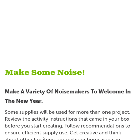
Make Some Noise!
Make A Variety Of Noisemakers To Welcome In
The New Year.
Some supplies will be used for more than one project.
Review the activity instructions that came in your box
before you start creating. Follow recommendations to
ensure efficient supply use. Get creative and think
about other fun items around your home you can