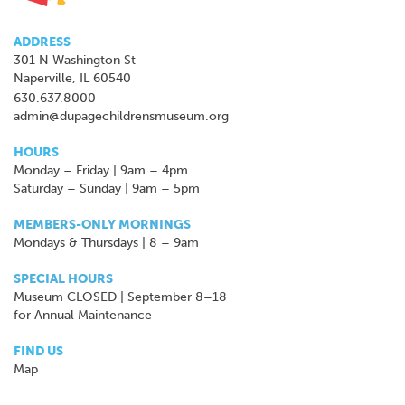
ADDRESS
301 N Washington St
Naperville, IL 60540
630.637.8000
admin@dupagechildrensmuseum.org
HOURS
Monday – Friday | 9am – 4pm
Saturday – Sunday | 9am – 5pm
MEMBERS-ONLY MORNINGS
Mondays & Thursdays | 8 – 9am
SPECIAL HOURS
Museum CLOSED | September 8–18
for Annual Maintenance
FIND US
Map