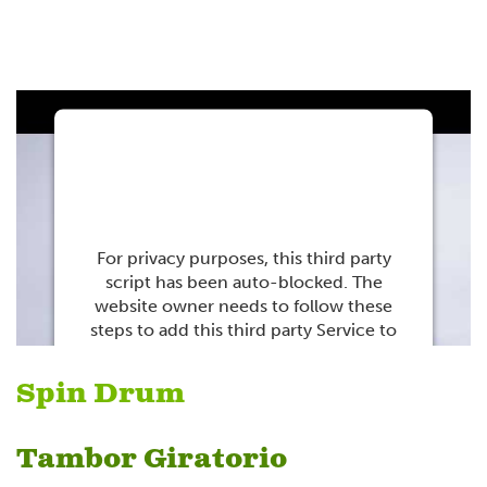
This third party
embed for Youtube is
being blocked
For privacy purposes, this third party
script has been auto-blocked. The
website owner needs to
follow these
steps to add this third party Service
to
their Termageddon questionnaire. Upon
adding this third party Service to the
Spin Drum
questionnaire, this third party script will
be allowed to load based on user
consent choices.
Tambor Giratorio
Powered by
Usercentrics Consent