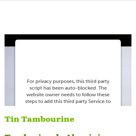
This third party
embed for Youtube is
being blocked
For privacy purposes, this third party
script has been auto-blocked. The
website owner needs to
follow these
steps to add this third party Service
to
their Termageddon questionnaire. Upon
adding this third party Service to the
Tin Tambourine
questionnaire, this third party script will
be allowed to load based on user
consent choices.