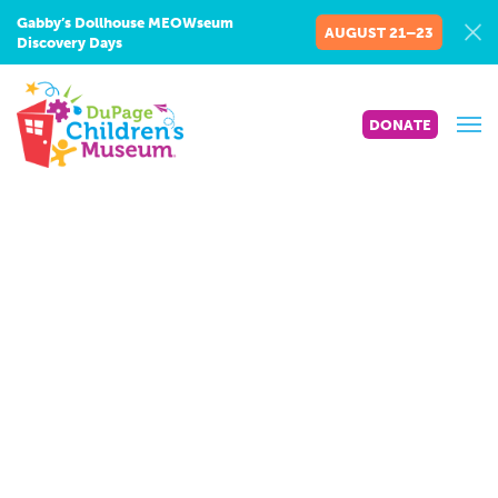
Gabby’s Dollhouse MEOWseum
AUGUST 21–23
Discovery Days
DONATE