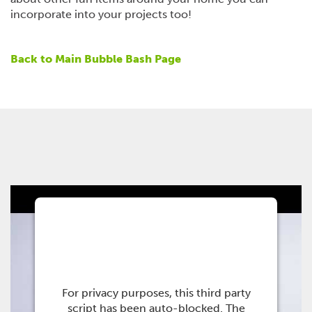
incorporate into your projects too!
Back to Main Bubble Bash Page
This third party
embed for Youtube is
being blocked
For privacy purposes, this third party
script has been auto-blocked. The