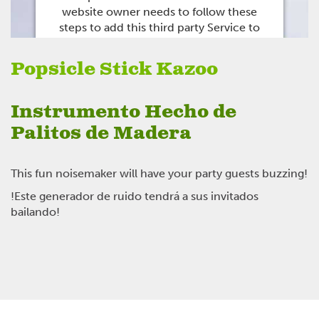
website owner needs to
follow these
steps to add this third party Service
to
their Termageddon questionnaire. Upon
adding this third party Service to the
Popsicle Stick Kazoo
questionnaire, this third party script will
be allowed to load based on user
consent choices.
Instrumento Hecho de
Powered by
Usercentrics Consent
Palitos de Madera
Management Platform
This fun noisemaker will have your party guests buzzing!
!Este generador de ruido tendrá a sus invitados
bailando!