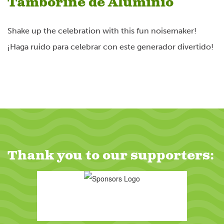
Tamborine de Aluminio
Powered by
Usercentrics Consent
Management Platform
Shake up the celebration with this fun noisemaker!
¡Haga ruido para celebrar con este generador divertido!
Thank you to our supporters: