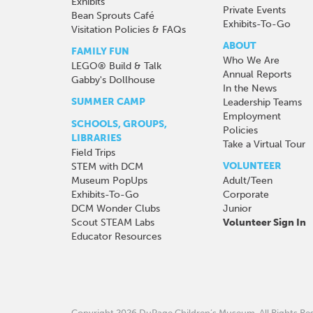
Exhibits
Private Events
Bean Sprouts Café
Exhibits-To-Go
Visitation Policies & FAQs
ABOUT
FAMILY FUN
Who We Are
LEGO® Build & Talk
Annual Reports
Gabby's Dollhouse
In the News
SUMMER CAMP
Leadership Teams
Employment
SCHOOLS, GROUPS,
Policies
LIBRARIES
Take a Virtual Tour
Field Trips
VOLUNTEER
STEM with DCM
Museum PopUps
Adult/Teen
Exhibits-To-Go
Corporate
DCM Wonder Clubs
Junior
Scout STEAM Labs
Volunteer Sign In
Educator Resources
Copyright 2026 DuPage Children’s Museum.
All Rights R