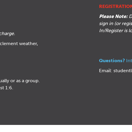
REGISTRATIO
Please Note:
D
sign in (or reg
In/Register is 
charge
.
inclement weather,
Questions?
In
Email:
student
ually or as a group.
st 1:6.