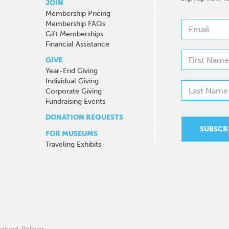
JOIN
Membership Pricing
Membership FAQs
Gift Memberships
Financial Assistance
GIVE
Year-End Giving
Individual Giving
Corporate Giving
Fundraising Events
DONATION REQUESTS
FOR MUSEUMS
Traveling Exhibits
eserved.
Policies
.