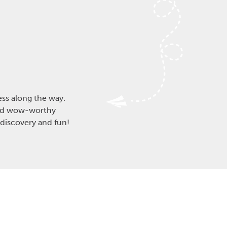
ess along the way.
and wow-worthy
 discovery and fun!