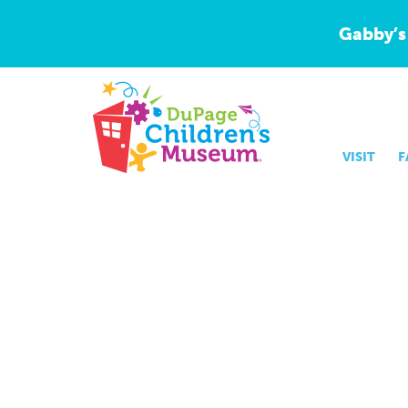
Gabby’s
VISIT
F