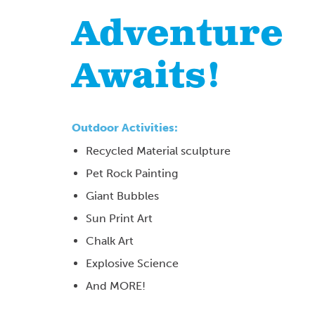
Adventure
Awaits!
Outdoor Activities:
Recycled Material sculpture
Pet Rock Painting
Giant Bubbles
Sun Print Art
Chalk Art
Explosive Science
And MORE!