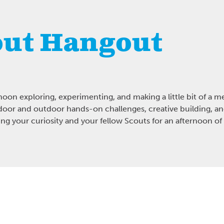
ut Hangout
noon exploring, experimenting, and making a little bit of a m
oor and outdoor hands-on challenges, creative building, 
g your curiosity and your fellow Scouts for an afternoon of