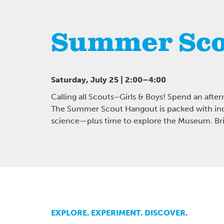
Summer Sco
Saturday, July 25 | 2:00–4:00
Calling all Scouts–Girls & Boys! Spend an after
The Summer Scout Hangout is packed with ind
science—plus time to explore the Museum. Brin
EXPLORE. EXPERIMENT. DISCOVER.