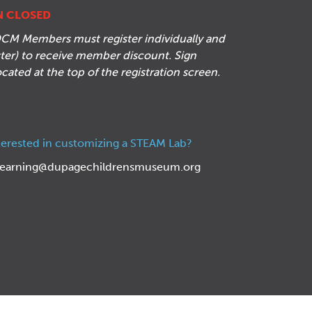
N CLOSED
CM Members must register individually and
ister) to receive member discount. Sign
located at the top of the registration screen.
terested in customizing a STEAM Lab?
learning@dupagechildrensmuseum.org