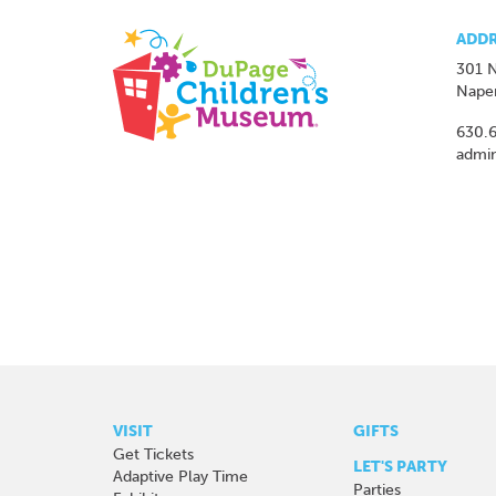
ADDR
301 N
Naper
630.
admi
VISIT
GIFTS
Get Tickets
LET'S PARTY
Adaptive Play Time
Parties