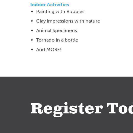
Indoor Activities
Painting with Bubbles
Clay impressions with nature
Animal Specimens
Tornado in a bottle
And MORE!
Register To