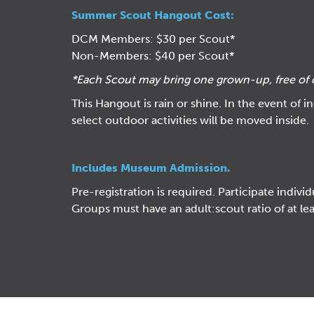
Summer Scout Hangout Cost:
DCM Members: $30 per Scout*
Non-Members: $40 per Scout*
*Each Scout
may bring one grown-up, free of 
This Hangout is rain or shine. In the event of 
select outdoor activities will be moved inside.
Includes Museum Admission.
Pre-registration is required. Participate individ
Groups must have an adult:scout ratio of at lea