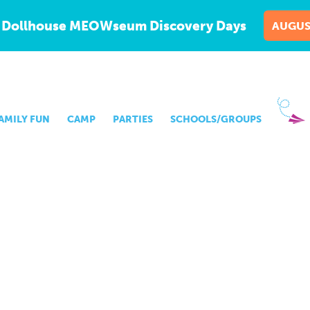
 Dollhouse MEOWseum Discovery Days
AUGUS
AMILY FUN
CAMP
PARTIES
SCHOOLS/GROUPS