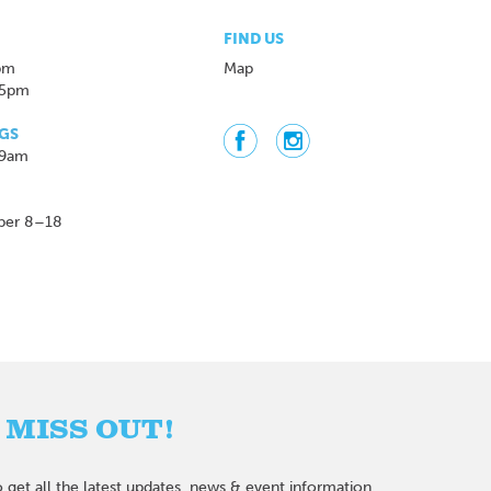
FIND US
pm
Map
 5pm
GS
 9am
ber 8–18
 MISS OUT!
 get all the latest updates, news & event information.