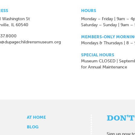
ESS
HOURS
 Washington St
Monday – Friday | 9am – 4
ville, IL 60540
Saturday – Sunday | 9am –
637.8000
MEMBERS-ONLY MORNIN
n@dupagechildrensmuseum.org
Mondays & Thursdays | 8 –
SPECIAL HOURS
Museum CLOSED | Septem
for Annual Maintenance
DON’T
AT HOME
BLOG
Sign up now to