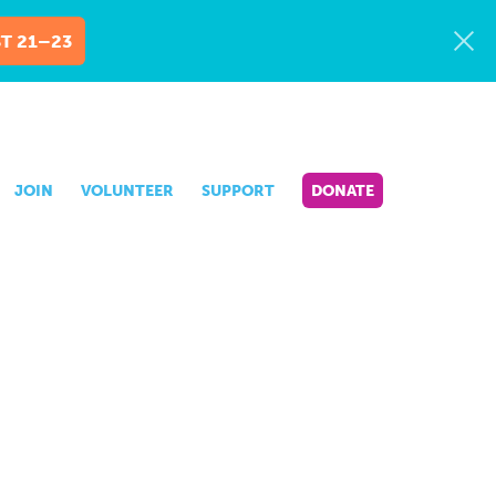
T 21–23
JOIN
VOLUNTEER
SUPPORT
DONATE