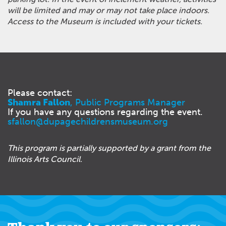
will be limited and may or may not take place indoors.
Access to the Museum is included with your tickets.
Please contact:
Shamra Fallon
, Public Programs Manager
If you have any questions regarding the event.
sfallon@dupagechildrensmuseum.org
This program is partially supported by a grant from the
Illinois Arts Council.