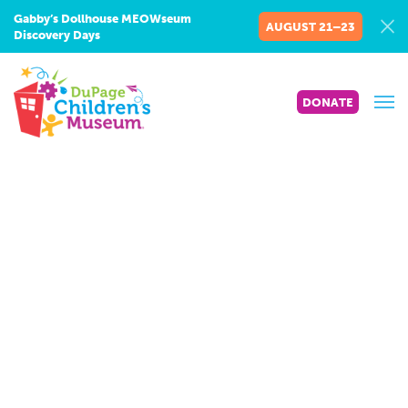
Gabby’s Dollhouse MEOWseum
AUGUST 21–23
Discovery Days
DONATE