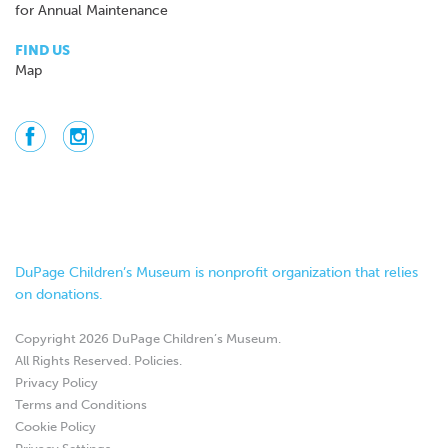
for Annual Maintenance
FIND US
Map
DuPage Children’s Museum is nonprofit organization that relies
on donations.
Copyright 2026 DuPage Children’s Museum.
All Rights Reserved.
Policies
.
Privacy Policy
Terms and Conditions
Cookie Policy