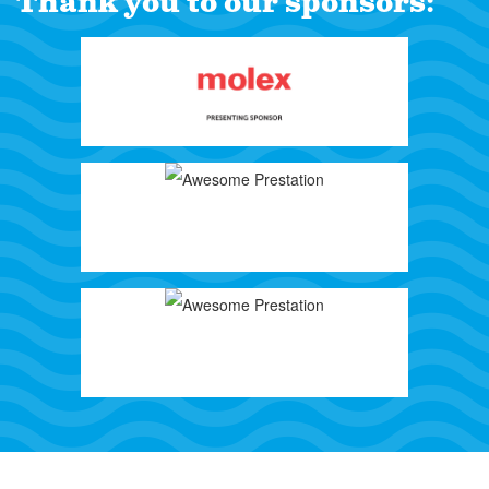
Thank you to our sponsors: