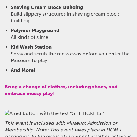
Shaving Cream Block Building
Build slippery structures in shaving cream block
building
Polymer Playground
All kinds of slime
Kid Wash Station
Spray and scrub the mess away before you enter the
Museum to play
And More!
Bring a change of clothes, including shoes, and
embrace messy play!
This event is included with Museum Admission or
Membership.
Note: This event takes place in DCM’s
parking lot. In the event of inclement weather, activities