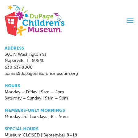
Tog
navi
ADDRESS
301 N Washington St
Naperville, IL 60540
630.637.8000
admin@dupagechildrensmuseum.org
HOURS
Monday – Friday | 9am – 4pm
Saturday – Sunday | 9am – 5pm
MEMBERS-ONLY MORNINGS
Mondays & Thursdays | 8 – 9am
SPECIAL HOURS
Museum CLOSED | September 8–18