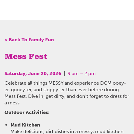
< Back To Family Fun
Mess Fest
Saturday, June 20, 2026
|
9 am – 2 pm
Celebrate all things MESSY and experience DCM ooey-
er, gooey-er, and sloppy-er than ever before during
Mess Fest. Dive in, get dirty, and don’t forget to dress for
a mess.
Outdoor Activities:
Mud Kitchen
Make delicious, dirt dishes in a messy, mud kitchen