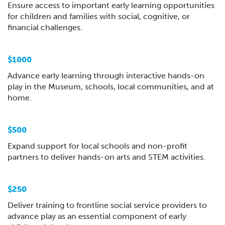
Ensure access to important early learning opportunities
for children and families with social, cognitive, or
financial challenges.
$1000
Advance early learning through interactive hands-on
play in the Museum, schools, local communities, and at
home.
$500
Expand support for local schools and non-profit
partners to deliver hands-on arts and STEM activities.
$250
Deliver training to frontline social service providers to
advance play as an essential component of early