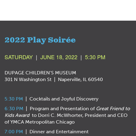
2022 Play Soirée
SATURDAY
|
JUNE 18, 2022
|
5:30 PM
DUPAGE CHILDREN’S MUSEUM
301 N Washington St | Naperville, IL 60540
5:30 PM
| Cocktails and Joyful Discovery
6:30 PM
| Program and Presentation of
Great Friend to
Kids Award
to Dorri C. McWhorter, President and CEO
of YMCA Metropolitan Chicago
7:00 PM
| Dinner and Entertainment