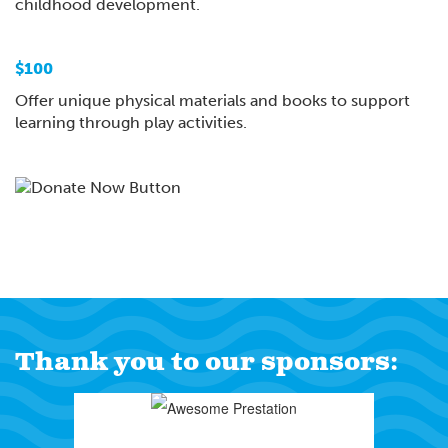
childhood development.
$100
Offer unique physical materials and books to support
learning through play activities.
Thank you to our sponsors: