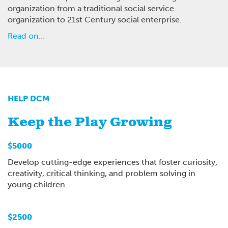
organization from a traditional social service
organization to 21st Century social enterprise.
Read on…
HELP DCM
Keep the Play Growing
$5000
Develop cutting-edge experiences that foster curiosity,
creativity, critical thinking, and problem solving in
young children.
$2500