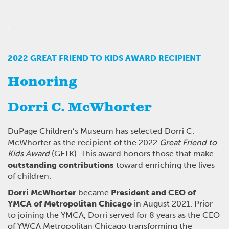
2022 GREAT FRIEND TO KIDS AWARD RECIPIENT
Honoring
Dorri C. McWhorter
DuPage Children’s Museum has selected Dorri C.
McWhorter as the recipient of the 2022
Great Friend to
Kids Award
(GFTK). This award honors those that make
outstanding contributions
toward enriching the lives
of children.
Dorri McWhorter
became
President and CEO of
YMCA of Metropolitan Chicago
in August 2021. Prior
to joining the YMCA, Dorri served for 8 years as the CEO
of YWCA Metropolitan Chicago transforming the