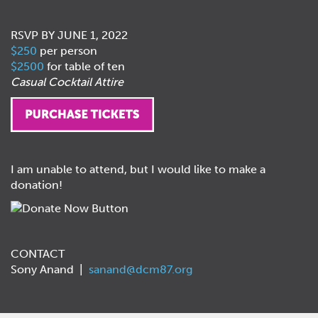
RSVP BY JUNE 1, 2022
$250
per person
$2500
for table of ten
Casual Cocktail Attire
I am unable to attend, but I would like to make a
donation!
CONTACT
Sony Anand |
sanand@dcm87.org