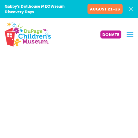
Gabby’s Dollhouse MEOWseum
AUGUST 21–23
Discovery Days
DONATE