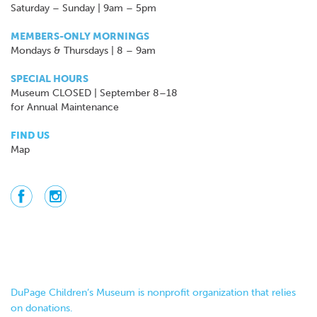
Saturday – Sunday | 9am – 5pm
MEMBERS-ONLY MORNINGS
Mondays & Thursdays | 8 – 9am
SPECIAL HOURS
Museum CLOSED | September 8–18
for Annual Maintenance
FIND US
Map
DuPage Children’s Museum is nonprofit organization that relies
on donations.