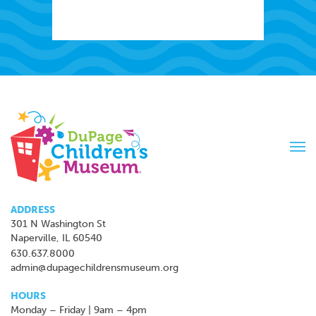
Tog
navi
ADDRESS
301 N Washington St
Naperville, IL 60540
630.637.8000
admin@dupagechildrensmuseum.org
HOURS
Monday – Friday | 9am – 4pm