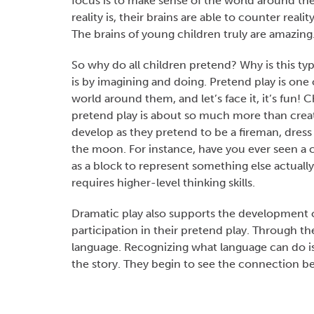
focus is to make sense of the world around the
reality is, their brains are able to counter rea
The brains of young children truly are amazing
So why do all children pretend? Why is this typ
is by imagining and doing. Pretend play is one 
world around them, and let’s face it, it’s fun!
pretend play is about so much more than creati
develop as they pretend to be a fireman, dress 
the moon. For instance, have you ever seen a c
as a block to represent something else actual
requires higher-level thinking skills.
Dramatic play also supports the development of
participation in their pretend play. Through t
language. Recognizing what language can do is 
the story. They begin to see the connection 