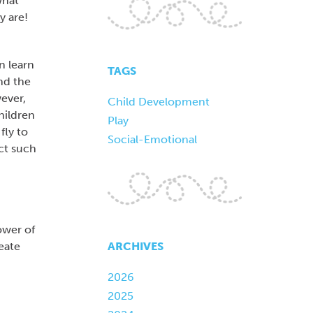
what
y are!
n learn
TAGS
and the
wever,
Child Development
hildren
Play
fly to
Social-Emotional
ct such
ower of
ARCHIVES
eate
2026
2025