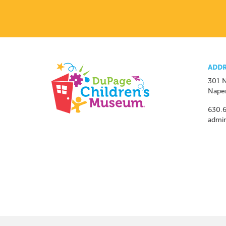
ADDR
301 N
Naper
630.
admi