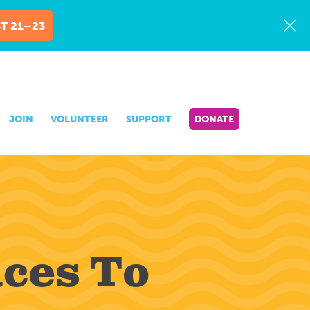
T 21–23
JOIN
VOLUNTEER
SUPPORT
DONATE
aces To