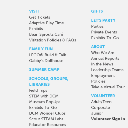
VISIT
GIFTS
Get Tickets
LET'S PARTY
Adaptive Play Time
Parties
Exhibits
Private Events
Bean Sprouts Café
Exhibits-To-Go
Visitation Policies & FAQs
ABOUT
FAMILY FUN
Who We Are
LEGO® Build & Talk
Annual Reports
Gabby's Dollhouse
In the News
SUMMER CAMP
Leadership Teams
Employment
SCHOOLS, GROUPS,
Policies
LIBRARIES
Take a Virtual Tour
Field Trips
VOLUNTEER
STEM with DCM
Museum PopUps
Adult/Teen
Exhibits-To-Go
Corporate
DCM Wonder Clubs
Junior
Scout STEAM Labs
Volunteer Sign In
Educator Resources