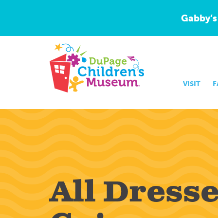
Gabby’s
VISIT
F
All Dress