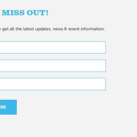
 MISS OUT!
 get all the latest updates, news & event information.