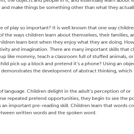
m, the objects and people in it, and essentially learn about 
lity and make things be something other than what they actuall
.
e of play so important? It is well known that one way childre
of the ways children learn about themselves, their families, 
 Children learn best when they enjoy what they are doing. Ho
vity and imagination. There are many important skills that c
up like mommy, teach a classroom full of stuffed animals, or 
hild pick up a block and pretend it’s a phone? Using an obje
ly demonstrates the development of abstract thinking, which
 language. Children delight in the adult’s perception of or
hese repeated pretend opportunities, they begin to see the p
an important pre-reading skill. Children learn that words cr
between written words and the spoken word.