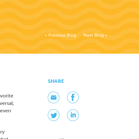
< Previous Blog
Next Blog >
SHARE
vorite
versal;
 even
ary