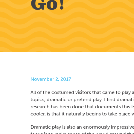
Go!
November 2, 2017
All of the costumed visitors that came to pla
topics, dramatic or pretend play. I find dramatic
research has been done that documents this ty
cooler, is that it naturally begins to take plac
Dramatic play is also an enormously impressive 