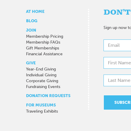
DON’T
AT HOME
BLOG
Sign up now to
JOIN
Membership Pricing
Membership FAQs
Gift Memberships
Financial Assistance
GIVE
Year-End Giving
Individual Giving
Corporate Giving
Fundraising Events
DONATION REQUESTS
FOR MUSEUMS
Traveling Exhibits