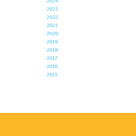
2024
2023
2022
2021
2020
2019
2018
2017
2016
2015