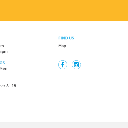
FIND US
pm
Map
 5pm
GS
 9am
ber 8–18