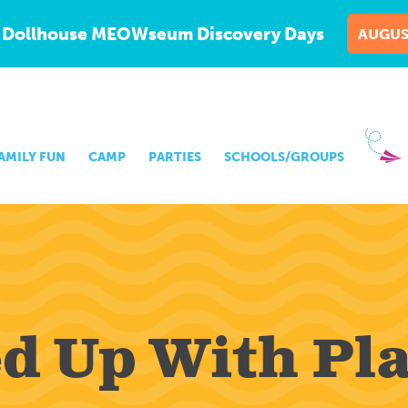
 Dollhouse MEOWseum Discovery Days
AUGUS
AMILY FUN
CAMP
PARTIES
SCHOOLS/GROUPS
ed Up With Pl