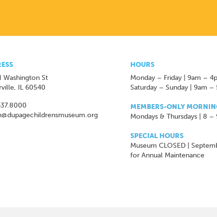
ESS
HOURS
 Washington St
Monday – Friday | 9am – 4
ville, IL 60540
Saturday – Sunday | 9am –
637.8000
MEMBERS-ONLY MORNIN
n@dupagechildrensmuseum.org
Mondays & Thursdays | 8 –
SPECIAL HOURS
Museum CLOSED | Septem
for Annual Maintenance