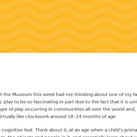
y at the Museum this week had me thinking about one of my fa
 play to be so fascinating in part due to the fact that it is uni
pe of play occurring in communities all over the world and,
e virtually like clockwork around 18-24 months of age.
cognitive feat. Think about it, at an age when a child’s prim