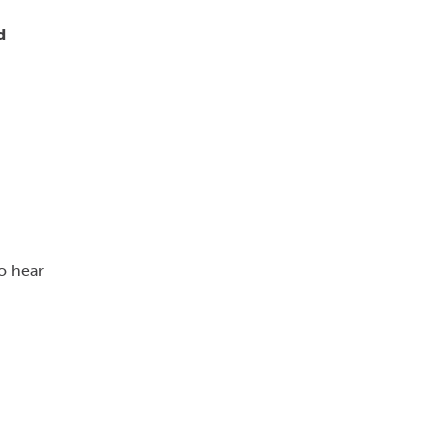
d
o hear