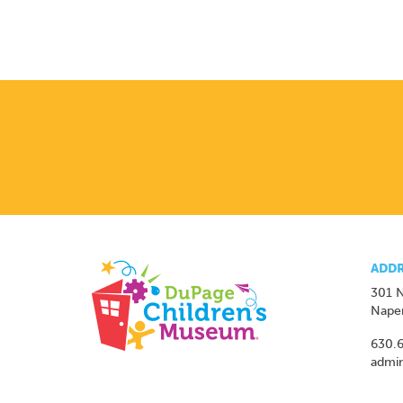
ADDR
301 N
Naper
630.
admi