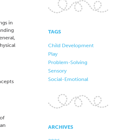
ngs in
tanding
TAGS
eneral,
hysical
Child Development
Play
Problem-Solving
Sensory
Social-Emotional
ncepts
of
can
ARCHIVES