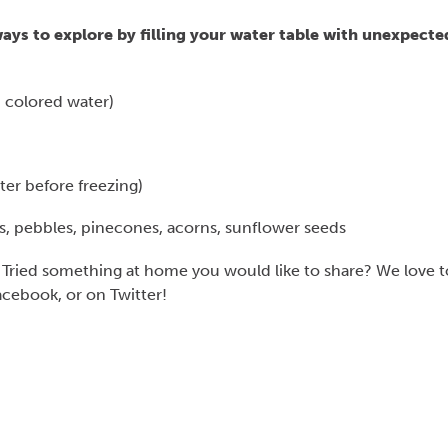
ays to explore by filling your water table with unexpecte
h colored water)
ter before freezing)
cks, pebbles, pinecones, acorns, sunflower seeds
 Tried something at home you would like to share? We love t
cebook, or on Twitter!