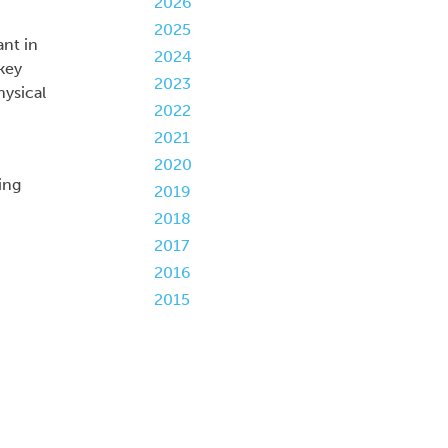
2026
2025
ant in
2024
key
2023
hysical
2022
2021
2020
ing
2019
2018
2017
2016
2015