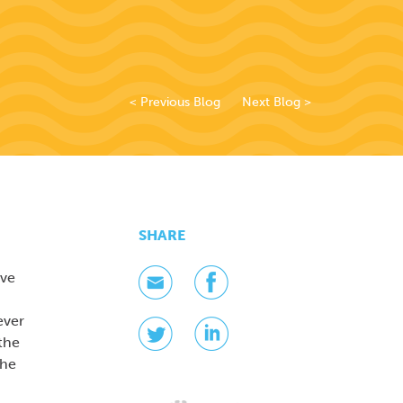
< Previous Blog
Next Blog >
SHARE
ave
ever
the
the