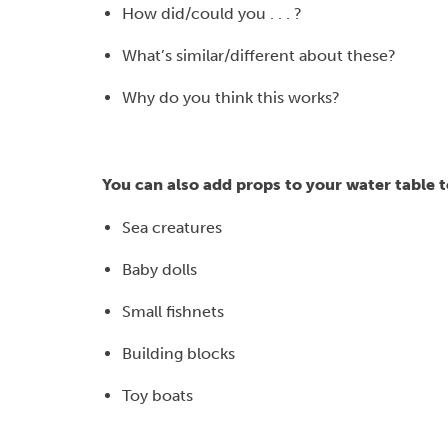
How did/could you . . . ?
What’s similar/different about these?
Why do you think this works?
You can also add props to your water table t
Sea creatures
Baby dolls
Small fishnets
Building blocks
Toy boats