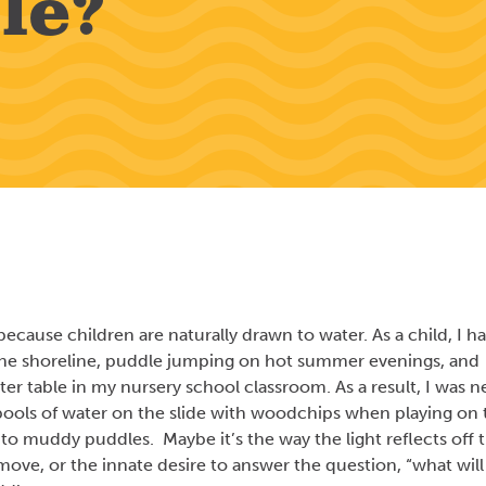
le?
ecause children are naturally drawn to water. As a child, I h
 the shoreline, puddle jumping on hot summer evenings, and
er table in my nursery school classroom. As a result, I was n
e pools of water on the slide with woodchips when playing on 
nto muddy puddles. Maybe it’s the way the light reflects off 
move, or the innate desire to answer the question, “what will