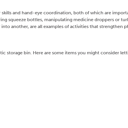
or skills and hand-eye coordination, both of which are import
oring squeeze bottles, manipulating medicine droppers or tur
nto another, are all examples of activities that strengthen p
tic storage bin. Here are some items you might consider lett