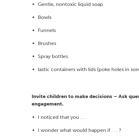
Gentle, nontoxic liquid soap
Bowls
Funnels
Brushes
Spray bottles
lastic containers with lids (poke holes in 
Invite children to make decisions – Ask qu
engagement.
I noticed that you . . .
I wonder what would happen if . . . ?