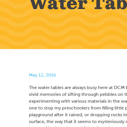
Water Tab
May 12, 2016
The water tables are always busy here at DCM b
vivid memories of sifting through pebbles on
experimenting with various materials in the wat
one to stop my preschoolers from filling littl
playground after it rained, or dropping rocks i
surface, the way that it seems to mysteriously 