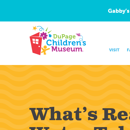
Gabby’s
VISIT
F
What’s Rea