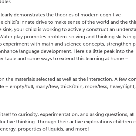
ddles.
l clearly demonstrates the theories of modern cognitive
e child’s innate drive to make sense of the world and the thi
he sink, your child is working to actively construct an unders
ater play promotes problem-solving and thinking skills in g
o experiment with math and science concepts, strengthen p
d enhance language development. Here’s a little peak into the
er table and some ways to extend this learning at home –
the materials selected as well as the interaction. A few co
e – empty/full, many/few, thick/thin, more/less, heavy/light,
itself to curiosity, experimentation, and asking questions, all 
ctive thinking. Through their active explorations children 
nergy, properties of liquids, and more!