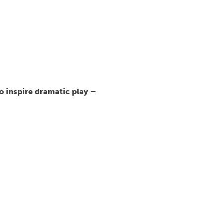
o inspire dramatic play –