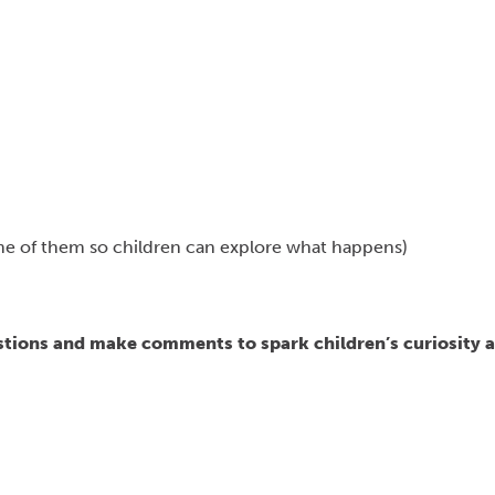
some of them so children can explore what happens)
estions and make comments to spark children’s curiosity 