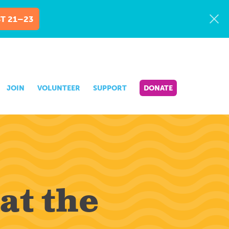
T 21–23
JOIN
VOLUNTEER
SUPPORT
DONATE
at the