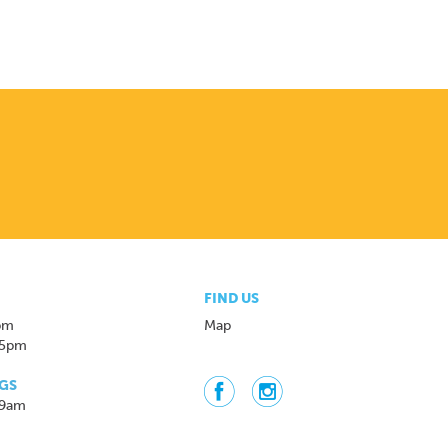
FIND US
pm
Map
 5pm
GS
 9am