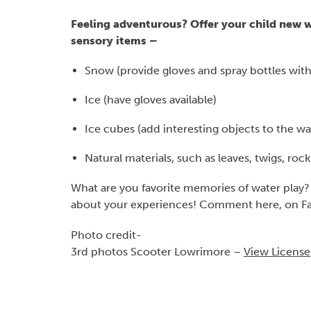
Feeling adventurous? Offer your child new w
sensory items –
Snow (provide gloves and spray bottles wit
Ice (have gloves available)
Ice cubes (add interesting objects to the wa
Natural materials, such as leaves, twigs, ro
What are you favorite memories of water play?
about your experiences! Comment here, on Fa
Photo credit-
3rd photos Scooter Lowrimore –
View License