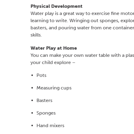
Physical Development
Water play is a great way to exercise fine mot
learning to write. Wringing out sponges, expl
basters, and pouring water from one container i
skills.
Water Play at Home
You can make your own water table with a plas
your child explore –
Pots
Measuring cups
Basters
Sponges
Hand mixers