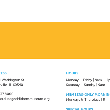
ESS
HOURS
 Washington St
Monday – Friday | 9am – 4
ville, IL 60540
Saturday – Sunday | 9am –
637.8000
MEMBERS-ONLY MORNIN
n@dupagechildrensmuseum.org
Mondays & Thursdays | 8 –
SPECIAL HOURS