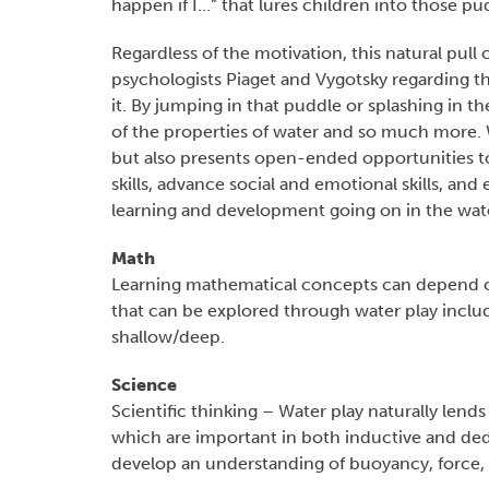
happen if I…” that lures children into those pu
Regardless of the motivation, this natural pul
psychologists Piaget and Vygotsky regarding th
it. By jumping in that puddle or splashing in t
of the properties of water and so much more. W
but also presents open-ended opportunities t
skills, advance social and emotional skills, an
learning and development going on in the wat
Math
Learning mathematical concepts can depend on 
that can be explored through water play includ
shallow/deep.
Science
Scientific thinking – Water play naturally lends 
which are important in both inductive and dedu
develop an understanding of buoyancy, force, e