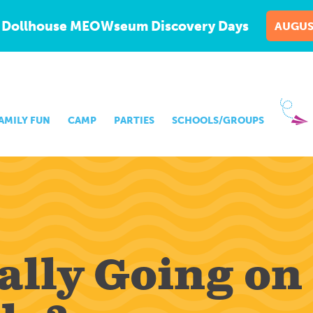
 Dollhouse MEOWseum Discovery Days
AUGUS
AMILY FUN
CAMP
PARTIES
SCHOOLS/GROUPS
lly Going on 