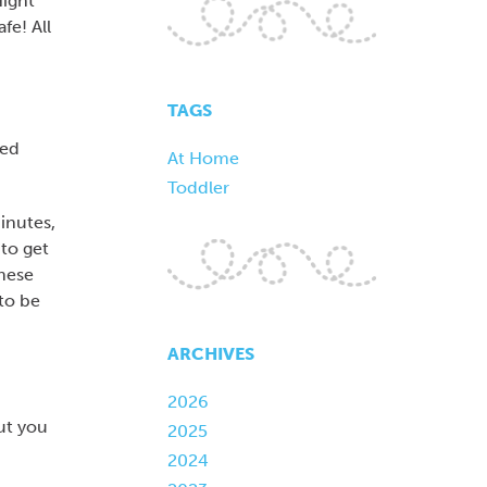
Night
fe! All
TAGS
ned
At Home
Toddler
minutes,
 to get
these
to be
ARCHIVES
2026
ut you
2025
2024