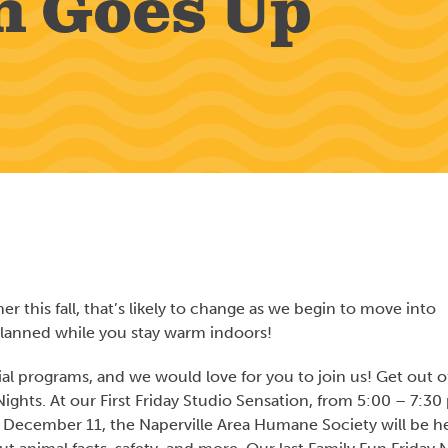
n Goes Up
 this fall, that’s likely to change as we begin to move into
lanned while you stay warm indoors!
ial programs, and we would love for you to join us! Get out o
Nights. At our First Friday Studio Sensation, from 5:00 – 7:30 
n December 11, the Naperville Area Humane Society will be h