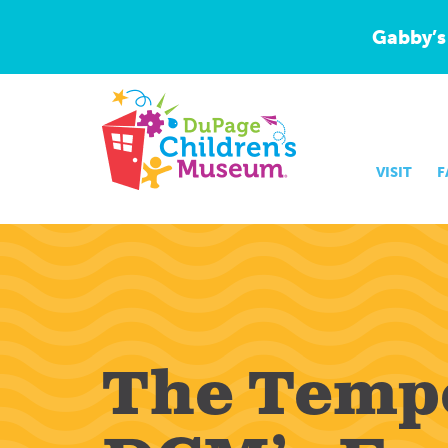
Gabby’s
VISIT
F
The Temp