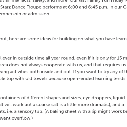
t animal facts, safety, and more. Our last Family Fun Friday 
tarz Dance Troupe performs at 6:00 and 6:45 p.m. in our Ca
membership or admission.
out, here are some ideas for building on what you have lear
iever in outside time all year round, even if it is only for 15 
rea does not always cooperate with us, and that requires us
wing activities both inside and out. If you want to try any of 
able top with old towels because open-ended learning tends 
ontainers of different shapes and sizes, eye droppers, liquid
lt will work but a coarse salt is a little more dramatic), and a
, i.e. a sensory tub. (A baking sheet with a lip might work b
event overflow.)