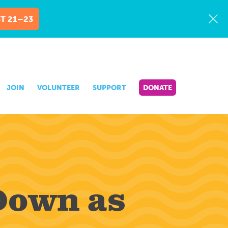
T 21–23
JOIN
VOLUNTEER
SUPPORT
DONATE
Down as