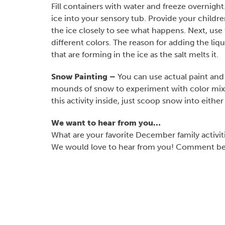
Fill containers with water and freeze overnig
ice into your sensory tub. Provide your childr
the ice closely to see what happens. Next, use t
different colors. The reason for adding the liqu
that are forming in the ice as the salt melts it.
Snow Painting –
You can use actual paint and 
mounds of snow to experiment with color mixi
this activity inside, just scoop snow into either
We want to hear from you…
What are your favorite December family activit
We would love to hear from you! Comment belo