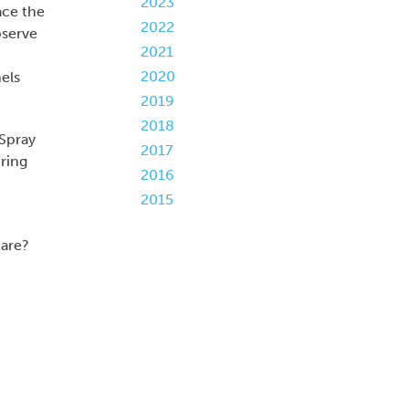
2023
ace the
2022
bserve
2021
2020
nels
2019
2018
 Spray
2017
ring
2016
2015
hare?