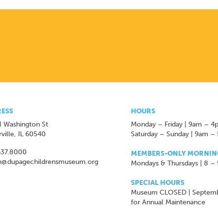
ESS
HOURS
 Washington St
Monday – Friday | 9am – 4
ville, IL 60540
Saturday – Sunday | 9am –
637.8000
MEMBERS-ONLY MORNIN
n@dupagechildrensmuseum.org
Mondays & Thursdays | 8 –
SPECIAL HOURS
Museum CLOSED | Septem
for Annual Maintenance