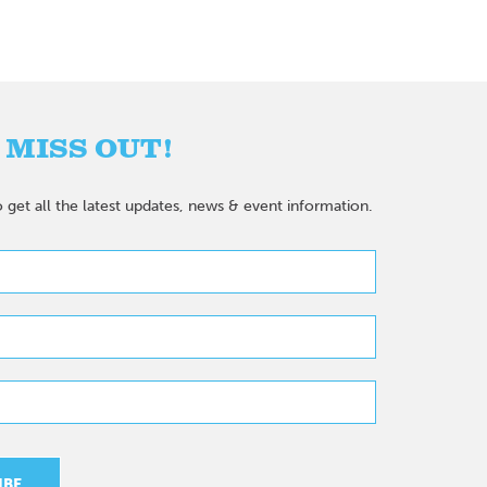
 MISS OUT!
 get all the latest updates, news & event information.