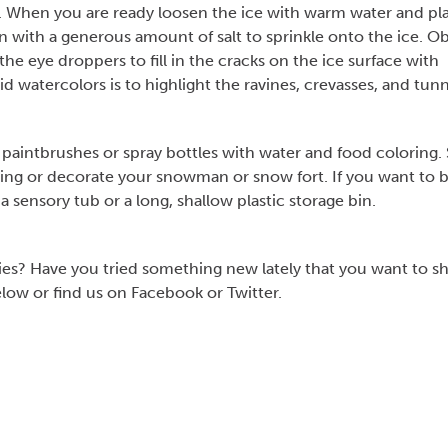
ht. When you are ready loosen the ice with warm water and pl
en with a generous amount of salt to sprinkle onto the ice. O
he eye droppers to fill in the cracks on the ice surface with
id watercolors is to highlight the ravines, crevasses, and tun
paintbrushes or spray bottles with water and food coloring.
ng or decorate your snowman or snow fort. If you want to b
 a sensory tub or a long, shallow plastic storage bin.
ies? Have you tried something new lately that you want to s
w or find us on Facebook or Twitter.