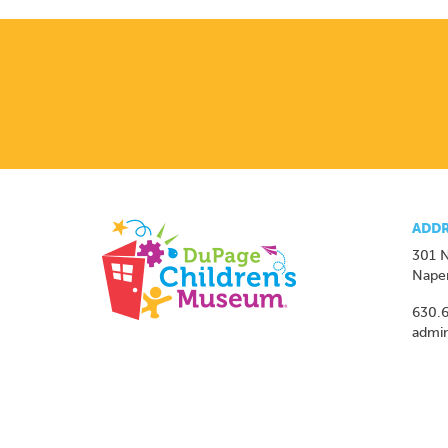
ADDR
301 N
Naper
630.
admi