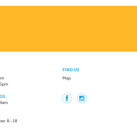
FIND US
pm
Map
 5pm
GS
 9am
ber 8–18