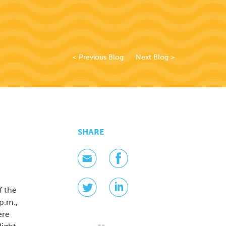
< Previous Blog
Next Blog >
SHARE
f the
p.m.,
ere