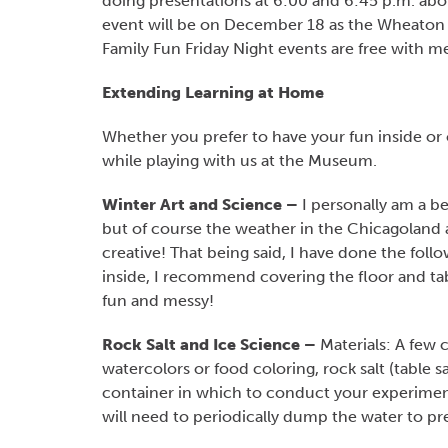
doing presentations at 6:00 and 6:45 p.m. abou
event will be on December 18 as the Wheaton S
Family Fun Friday Night events are free with 
Extending Learning at Home
Whether you prefer to have your fun inside or 
while playing with us at the Museum.
Winter Art and Science –
I personally am a bel
but of course the weather in the Chicagoland a
creative! That being said, I have done the follo
inside, I recommend covering the floor and t
fun and messy!
Rock Salt and Ice Science –
Materials: A few c
watercolors or food coloring, rock salt (table sa
container in which to conduct your experiments
will need to periodically dump the water to pr