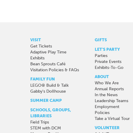
VISIT
GIFTS
Get Tickets
LET'S PARTY
Adaptive Play Time
Parties
Exhibits
Private Events
Bean Sprouts Café
Exhibits-To-Go
Visitation Policies & FAQs
ABOUT
FAMILY FUN
Who We Are
LEGO® Build & Talk
Annual Reports
Gabby's Dollhouse
In the News
SUMMER CAMP
Leadership Teams
Employment
SCHOOLS, GROUPS,
Policies
LIBRARIES
Take a Virtual Tour
Field Trips
VOLUNTEER
STEM with DCM