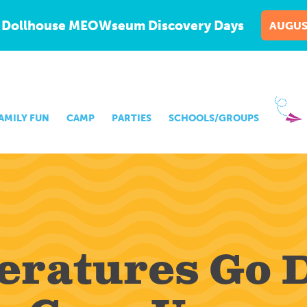
 Dollhouse MEOWseum Discovery Days
AUGUS
AMILY FUN
CAMP
PARTIES
SCHOOLS/GROUPS
eratures Go 