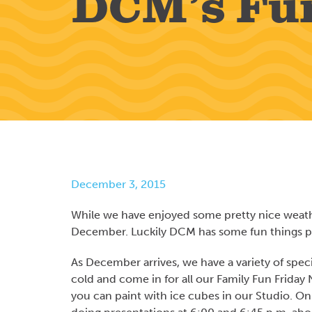
DCM’s Fu
December 3, 2015
While we have enjoyed some pretty nice weather
December. Luckily DCM has some fun things p
As December arrives, we have a variety of spec
cold and come in for all our Family Fun Friday 
you can paint with ice cubes in our Studio. O