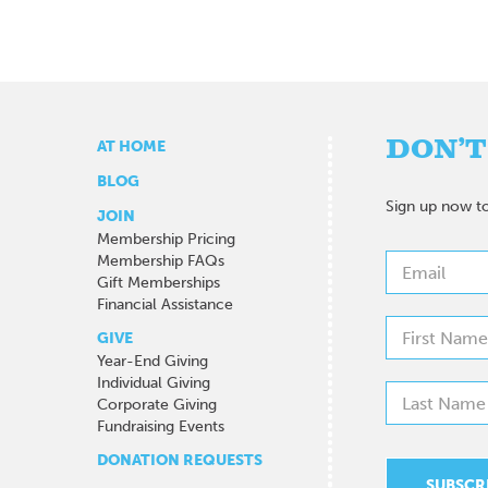
DON’T
AT HOME
BLOG
Sign up now to
JOIN
Membership Pricing
Membership FAQs
Gift Memberships
Financial Assistance
GIVE
Year-End Giving
Individual Giving
Corporate Giving
Fundraising Events
DONATION REQUESTS