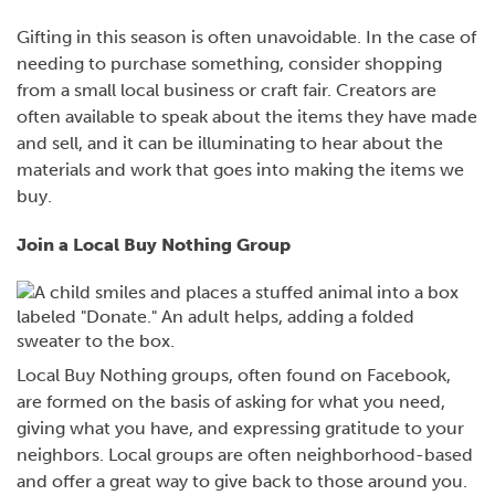
Gifting in this season is often unavoidable. In the case of
needing to purchase something, consider shopping
from a small local business or craft fair. Creators are
often available to speak about the items they have made
and sell, and it can be illuminating to hear about the
materials and work that goes into making the items we
buy.
Join a Local Buy Nothing Group
Local Buy Nothing groups, often found on Facebook,
are formed on the basis of asking for what you need,
giving what you have, and expressing gratitude to your
neighbors. Local groups are often neighborhood-based
and offer a great way to give back to those around you.