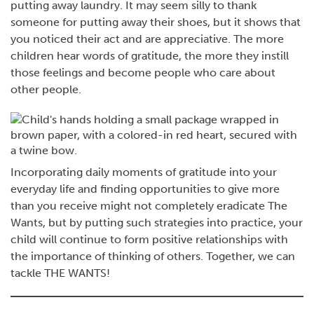
putting away laundry. It may seem silly to thank
someone for putting away their shoes, but it shows that
you noticed their act and are appreciative. The more
children hear words of gratitude, the more they instill
those feelings and become people who care about
other people.
Incorporating daily moments of gratitude into your
everyday life and finding opportunities to give more
than you receive might not completely eradicate The
Wants, but by putting such strategies into practice, your
child will continue to form positive relationships with
the importance of thinking of others. Together, we can
tackle THE WANTS!