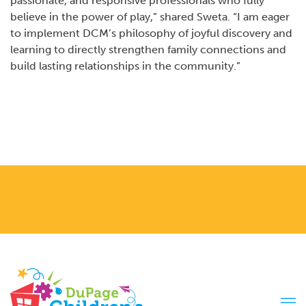
passionate, and responsive professionals who fully
believe in the power of play,” shared Sweta. “I am eager
to implement DCM’s philosophy of joyful discovery and
learning to directly strengthen family connections and
build lasting relationships in the community.”
Tog