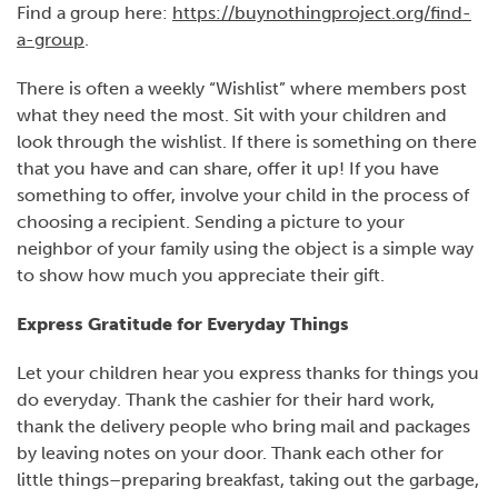
Find a group here:
https://buynothingproject.org/find-
a-group
.
There is often a weekly “Wishlist” where members post
what they need the most. Sit with your children and
look through the wishlist. If there is something on there
that you have and can share, offer it up! If you have
something to offer, involve your child in the process of
choosing a recipient. Sending a picture to your
neighbor of your family using the object is a simple way
to show how much you appreciate their gift.
Express Gratitude for Everyday Things
Let your children hear you express thanks for things you
do everyday. Thank the cashier for their hard work,
thank the delivery people who bring mail and packages
by leaving notes on your door. Thank each other for
little things–preparing breakfast, taking out the garbage,