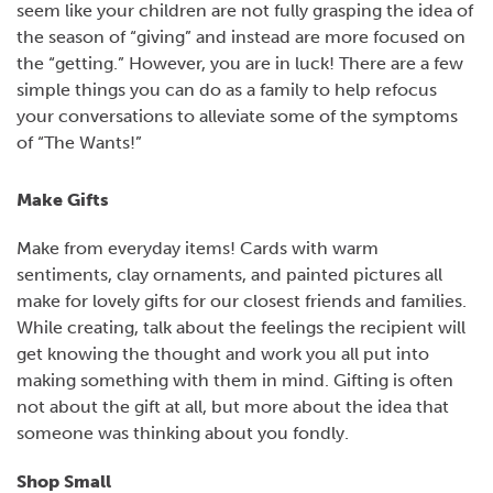
seem like your children are not fully grasping the idea of
the season of “giving” and instead are more focused on
the “getting.” However, you are in luck! There are a few
simple things you can do as a family to help refocus
your conversations to alleviate some of the symptoms
of “The Wants!”
Make Gifts
Make from everyday items! Cards with warm
sentiments, clay ornaments, and painted pictures all
make for lovely gifts for our closest friends and families.
While creating, talk about the feelings the recipient will
get knowing the thought and work you all put into
making something with them in mind. Gifting is often
not about the gift at all, but more about the idea that
someone was thinking about you fondly.
Shop Small