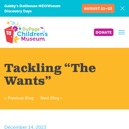
Gabby’s Dollhouse MEOWseum
AUGUST 21–23
Discovery Days
DONATE
Tackling “The
Wants”
< Previous Blog
Next Blog >
December 14, 2023