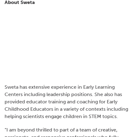
About Sweta
Sweta has extensive experience in Early Learning
Centers including leadership positions. She also has
provided educator training and coaching for Early
Childhood Educators in a variety of contexts including
helping scientists engage children in STEM topics.
“I am beyond thrilled to part of a team of creative,