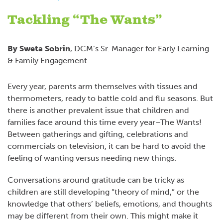
Tackling “The Wants”
By Sweta Sobrin
, DCM’s Sr. Manager for Early Learning
& Family Engagement
Every year, parents arm themselves with tissues and
thermometers, ready to battle cold and flu seasons. But
there is another prevalent issue that children and
families face around this time every year–The Wants!
Between gatherings and gifting, celebrations and
commercials on television, it can be hard to avoid the
feeling of wanting versus needing new things.
Conversations around gratitude can be tricky as
children are still developing “theory of mind,” or the
knowledge that others’ beliefs, emotions, and thoughts
may be different from their own. This might make it