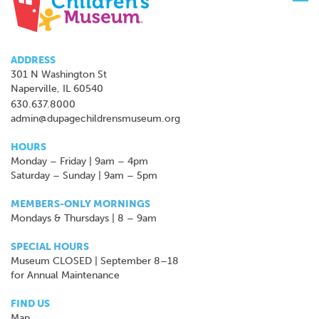
navi
ADDRESS
301 N Washington St
Naperville, IL 60540
630.637.8000
admin@dupagechildrensmuseum.org
HOURS
Monday – Friday | 9am – 4pm
Saturday – Sunday | 9am – 5pm
MEMBERS-ONLY MORNINGS
Mondays & Thursdays | 8 – 9am
SPECIAL HOURS
Museum CLOSED | September 8–18
for Annual Maintenance
FIND US
Map