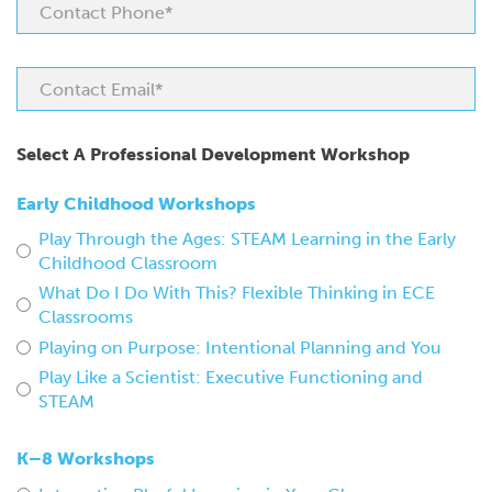
Select A Professional Development Workshop
Early Childhood Workshops
Play Through the Ages: STEAM Learning in the Early
Childhood Classroom
What Do I Do With This? Flexible Thinking in ECE
Classrooms
Playing on Purpose: Intentional Planning and You
Play Like a Scientist: Executive Functioning and
STEAM
K–8 Workshops