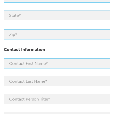
Contact Information