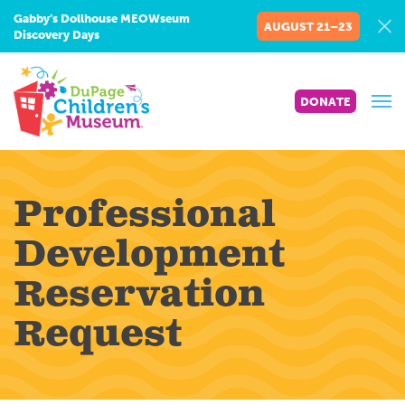
Gabby’s Dollhouse MEOWseum
AUGUST 21–23
Discovery Days
DONATE
Professional
Development
Reservation
Request