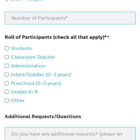
Roll of Participants (check all that apply)*
*
Students
Classroom Teacher
Administration
Infant/Toddler (0–3 years)
Preschool (3–5 years)
Grades K–8
Other
Additional Requests/Questions