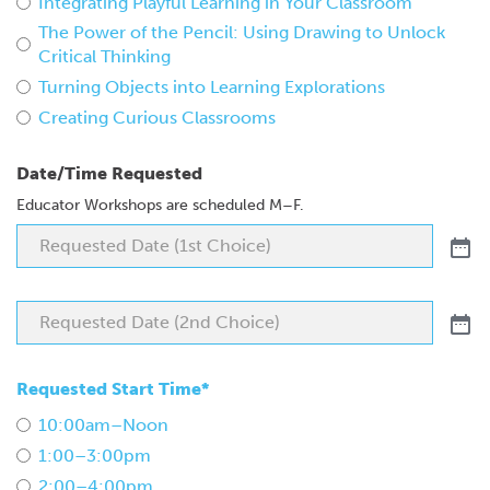
Integrating Playful Learning in Your Classroom
The Power of the Pencil: Using Drawing to Unlock
Critical Thinking
Turning Objects into Learning Explorations
Creating Curious Classrooms
Date/Time Requested
Educator Workshops are scheduled M–F.
Requested Start Time*
10:00am–Noon
1:00–3:00pm
2:00–4:00pm