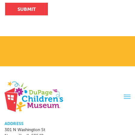
SUBMIT
Tog
navi
ADDRESS
301 N Washington St