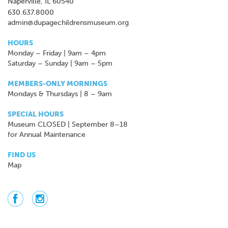
Naperville, IL 60540
630.637.8000
admin@dupagechildrensmuseum.org
HOURS
Monday – Friday | 9am – 4pm
Saturday – Sunday | 9am – 5pm
MEMBERS-ONLY MORNINGS
Mondays & Thursdays | 8 – 9am
SPECIAL HOURS
Museum CLOSED | September 8–18
for Annual Maintenance
FIND US
Map