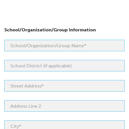
School/Organization/Group Information