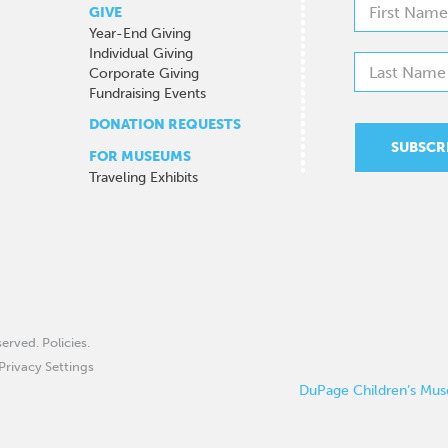
GIVE
Year-End Giving
Individual Giving
Corporate Giving
Fundraising Events
DONATION REQUESTS
FOR MUSEUMS
Traveling Exhibits
eserved.
Policies
.
Privacy Settings
DuPage Children’s Muse