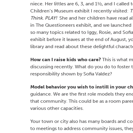
niece. Her littles are 6, 3, and 1½, and I called
Children’s Museum exhibit I recently visited:
T
Think. PLAY!
She and her children have read al
in The Questioneers exhibit, and we launched
so many topics related to Iggy, Rosie, and Sofia
exhibit before it leaves at the end of August, 
library and read about these delightful charact
How can I raise kids who care?
This is what m
discussing recently. What do you do to foster t
responsibility shown by Sofia Valdez?
Model behavior you wish to instill in your ch
guidance. We are the first role models they en
that community. This could be as a room paren
various other capacities.
Your town or city also has many boards and
to meetings to address community issues, they 