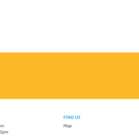
FIND US
pm
Map
 5pm