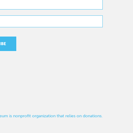
um is nonprofit organization that relies on donations.