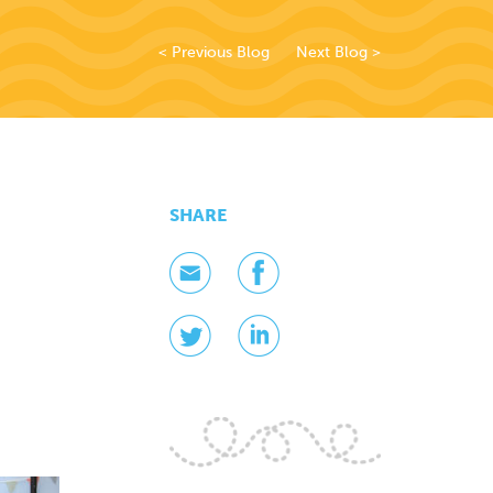
< Previous Blog
Next Blog >
SHARE