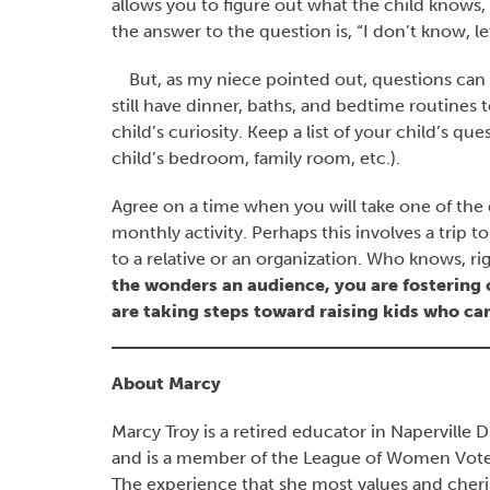
allows you to figure out what the child knows,
the answer to the question is, “I don’t know, let
But, as my niece pointed out, questions can 
still have dinner, baths, and bedtime routines
child’s curiosity. Keep a list of your child’s q
child’s bedroom, family room, etc.).
Agree on a time when you will take one of the q
monthly activity. Perhaps this involves a trip t
to a relative or an organization. Who knows, ri
the wonders an audience, you are fostering
are taking steps toward raising kids who car
About Marcy
Marcy Troy is a retired educator in Naperville
and is a member of the League of Women Voters
The experience that she most values and cheris