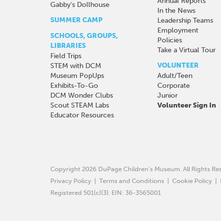
Annual Reports
Gabby's Dollhouse
In the News
SUMMER CAMP
Leadership Teams
Employment
SCHOOLS, GROUPS,
Policies
LIBRARIES
Take a Virtual Tour
Field Trips
VOLUNTEER
STEM with DCM
Museum PopUps
Adult/Teen
Exhibits-To-Go
Corporate
DCM Wonder Clubs
Junior
Scout STEAM Labs
Volunteer Sign In
Educator Resources
Copyright 2026 DuPage Children’s Museum.
All Rights R
Privacy Policy
|
Terms and Conditions
|
Cookie Policy
|
Registered 501(c)(3). EIN: 36-3565001