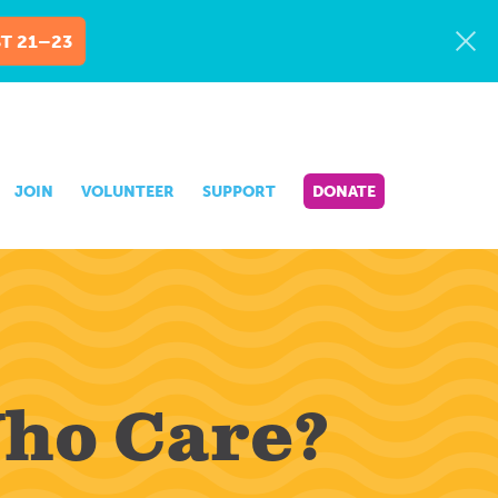
T 21–23
JOIN
VOLUNTEER
SUPPORT
DONATE
Who Care?