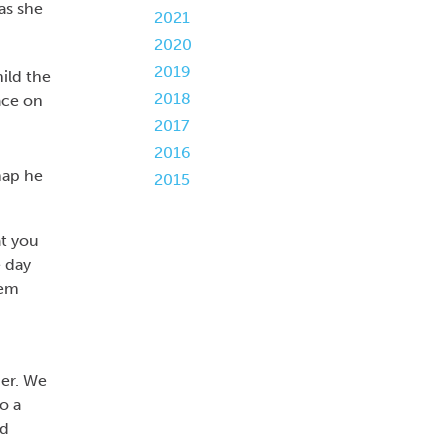
as she
2021
2020
2019
ild the
2018
ace on
2017
2016
2015
at you
e day
hem
er. We
o a
nd