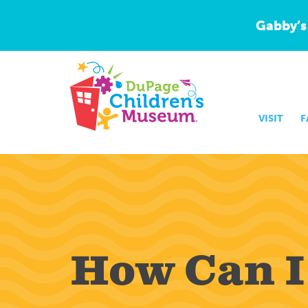
Gabby’s
VISIT
F
How Can I