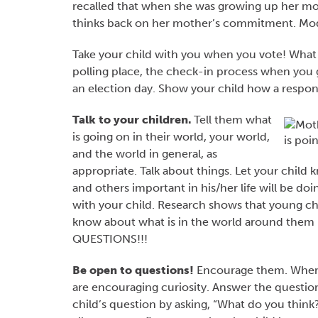
recalled that when she was growing up her mot
thinks back on her mother’s commitment. Mode
Take your child with you when you vote! What
polling place, the check-in process when you g
an election day. Show your child how a respons
Talk to your children.
Tell them what
is going on in their world, your world,
and the world in general, as
appropriate. Talk about things. Let your child
and others important in his/her life will be d
with your child. Research shows that young c
know about what is in the world around them 
QUESTIONS!!!
Be open to questions!
Encourage them. When w
are encouraging curiosity. Answer the questio
child’s question by asking, “What do you think?