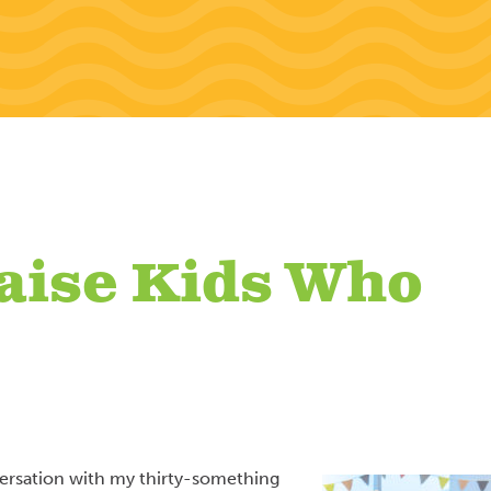
aise Kids Who
versation with my thirty-something