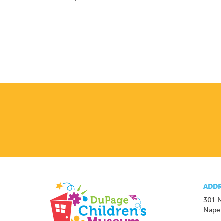
ADDR
301 N
Naper