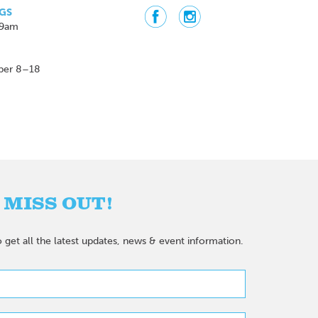
GS
 9am
ber 8–18
 MISS OUT!
 get all the latest updates, news & event information.