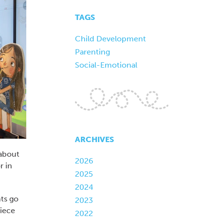
TAGS
Child Development
Parenting
Social-Emotional
ARCHIVES
 about
2026
r in
2025
2024
ts go
2023
niece
2022