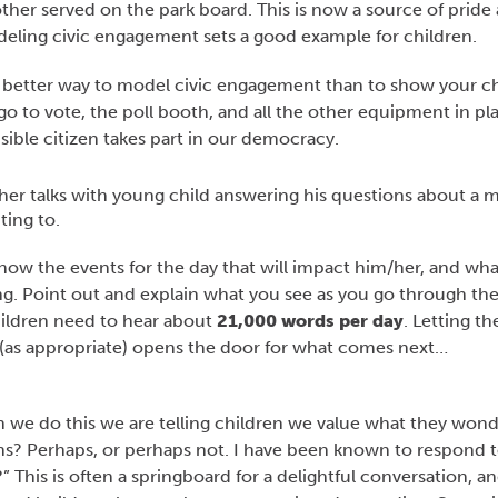
her served on the park board. This is now a source of pride 
ling civic engagement sets a good example for children.
 better way to model civic engagement than to show your ch
o to vote, the poll booth, and all the other equipment in pl
ible citizen takes part in our democracy.
 know the events for the day that will impact him/her, and wh
oing. Point out and explain what you see as you go through th
hildren need to hear about
21,000 words per day
. Letting t
(as appropriate) opens the door for what comes next…
e do this we are telling children we value what they wond
ns? Perhaps, or perhaps not. I have been known to respond t
” This is often a springboard for a delightful conversation, a