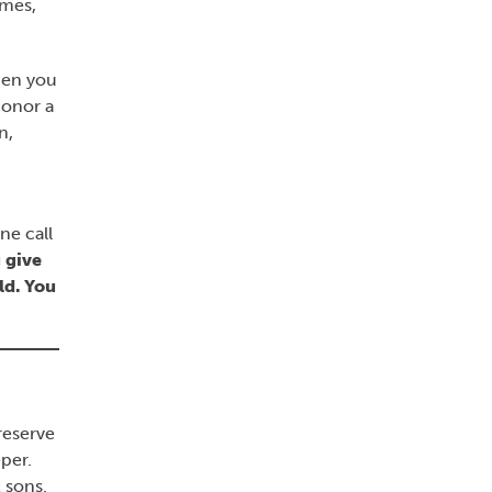
imes,
hen you
honor a
n,
ne call
 give
ld. You
reserve
per.
 sons.