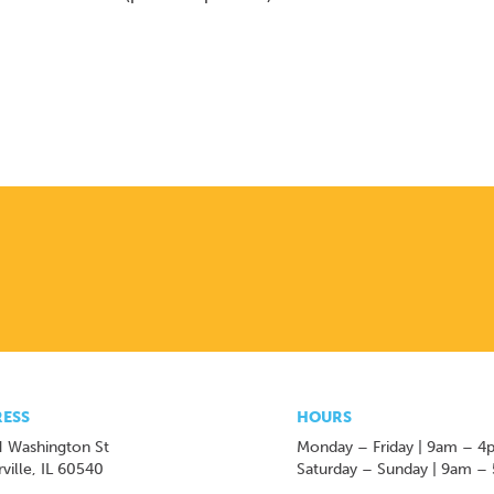
ESS
HOURS
 Washington St
Monday – Friday | 9am – 4
ville, IL 60540
Saturday – Sunday | 9am –