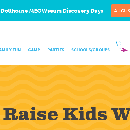
 Dollhouse MEOWseum Discovery Days
AUGUS
AMILY FUN
CAMP
PARTIES
SCHOOLS/GROUPS
 Raise Kids 