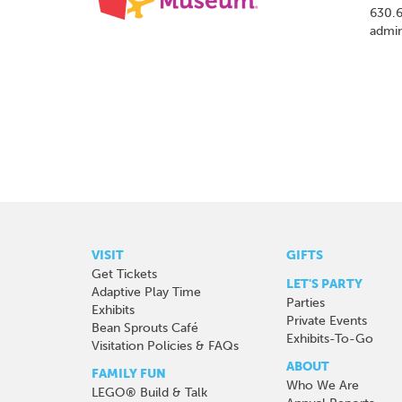
630.
admi
VISIT
GIFTS
Get Tickets
LET'S PARTY
Adaptive Play Time
Parties
Exhibits
Private Events
Bean Sprouts Café
Exhibits-To-Go
Visitation Policies & FAQs
ABOUT
FAMILY FUN
Who We Are
LEGO® Build & Talk