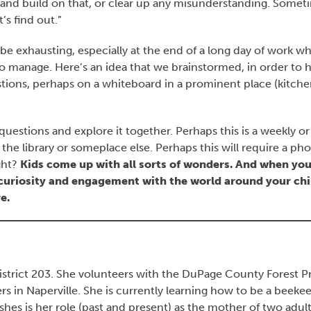
 and build on that, or clear up any misunderstanding. Somet
’s find out.”
be exhausting, especially at the end of a long day of work w
 to manage. Here’s an idea that we brainstormed, in order to 
uestions, perhaps on a whiteboard in a prominent place (kitche
uestions and explore it together. Perhaps this is a weekly or
o the library or someplace else. Perhaps this will require a pho
ght?
Kids come up with all sorts of wonders. And when you
 curiosity and engagement with the world around your chi
e.
 District 203. She volunteers with the DuPage County Forest P
 in Naperville. She is currently learning how to be a beekee
hes is her role (past and present) as the mother of two adult