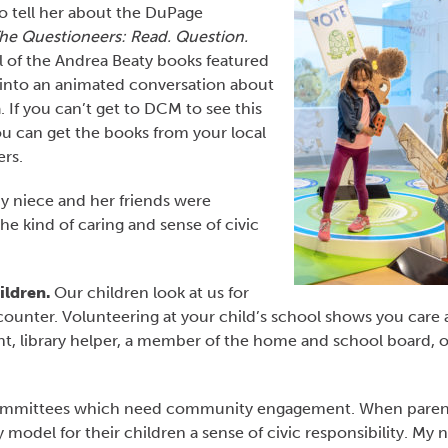
 to tell her about the DuPage
he Questioneers: Read. Question.
l of the Andrea Beaty books featured
 into an animated conversation about
. If you can’t get to DCM to see this
you can get the books from your local
ers.
y niece and her friends were
he kind of caring and sense of civic
ildren.
Our children look at us for
counter. Volunteering at your child’s school shows you care
t, library helper, a member of the home and school board, o
 committees which need community engagement. When paren
model for their children a sense of civic responsibility. My 