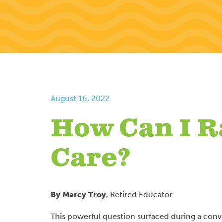
August 16, 2022
How Can I R
Care?
By Marcy Troy
, Retired Educator
This powerful question surfaced during a con