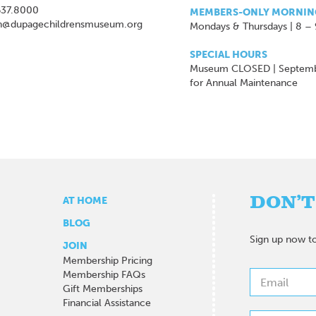
637.8000
MEMBERS-ONLY MORNIN
n@dupagechildrensmuseum.org
Mondays & Thursdays | 8 –
SPECIAL HOURS
Museum CLOSED | Septem
for Annual Maintenance
DON’T
AT HOME
BLOG
Sign up now to
JOIN
Membership Pricing
Membership FAQs
Gift Memberships
Financial Assistance