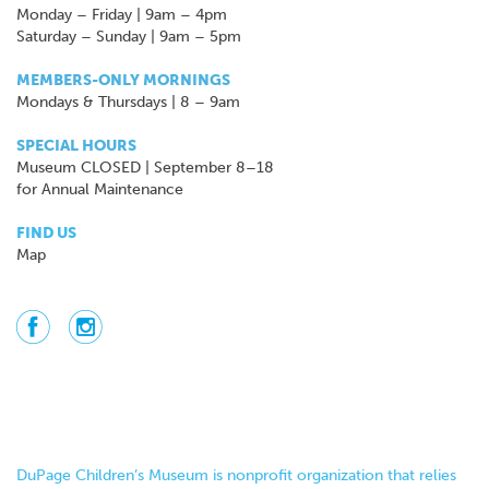
Monday – Friday | 9am – 4pm
Saturday – Sunday | 9am – 5pm
MEMBERS-ONLY MORNINGS
Mondays & Thursdays | 8 – 9am
SPECIAL HOURS
Museum CLOSED | September 8–18
for Annual Maintenance
FIND US
Map
DuPage Children’s Museum is nonprofit organization that relies