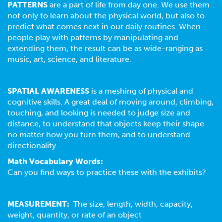
PATTERNS
are a part of life from day one. We use them
not only to learn about the physical world, but also to
predict what comes next in our daily routines. When
people play with patterns by manipulating and
extending them, the result can be as wide-ranging as
music, art, science, and literature.
SPATIAL AWARENESS
is a meshing of physical and
cognitive skills. A great deal of moving around, climbing,
touching, and looking is needed to judge size and
distance, to understand that objects keep their shape
no matter how you turn them, and to understand
directionality.
Math Vocabulary Words:
Can you find ways to practice these with the exhibits?
MEASUREMENT:
The size, length, width, capacity,
weight, quantity, or rate of an object