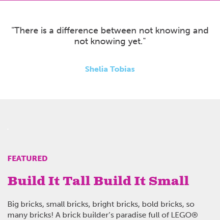
"There is a difference between not knowing and
not knowing yet."
Shelia Tobias
FEATURED
Build It Tall Build It Small
Big bricks, small bricks, bright bricks, bold bricks, so
many bricks!
A brick builder’s paradise full of LEGO
®