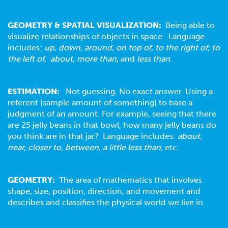
GEOMETRY & SPATIAL VISUALIZATION:
Being able to
visualize relationships of objects in space. Language
includes:
up, down, around, on top of, to the right of, to
the left of, about, more than
, and
less than
.
ESTIMATION:
Not guessing. No exact answer. Using a
referent (sample amount of something) to base a
judgment of an amount. For example, seeing that there
are 25 jelly beans in that bowl, how many jelly beans do
you think are in that jar? Language includes:
about,
near, closer to, between, a little less than
, etc.
GEOMETRY
:
The area of mathematics that involves
shape, size, position, direction, and movement and
describes and classifies the physical world we live in.