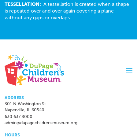
TESSELLATION:
A tessellation is created when a shape
is repeated over and over again covering a plane
without any gaps or overlaps.
Tog
navi
ADDRESS
301 N Washington St
Naperville, IL 60540
630.637.8000
admin@dupagechildrensmuseum.org
HOURS