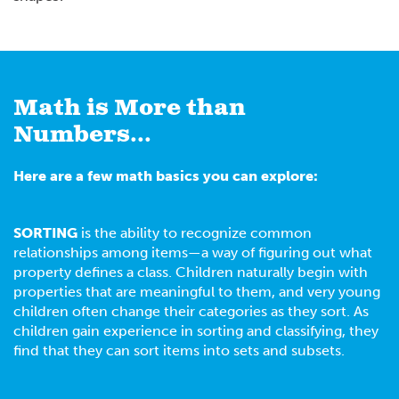
Math is More than
Numbers...
Here are a few math basics you can explore:
SORTING
is the ability to recognize common
relationships among items—a way of figuring out what
property defines a class. Children naturally begin with
properties that are meaningful to them, and very young
children often change their categories as they sort. As
children gain experience in sorting and classifying, they
find that they can sort items into sets and subsets.