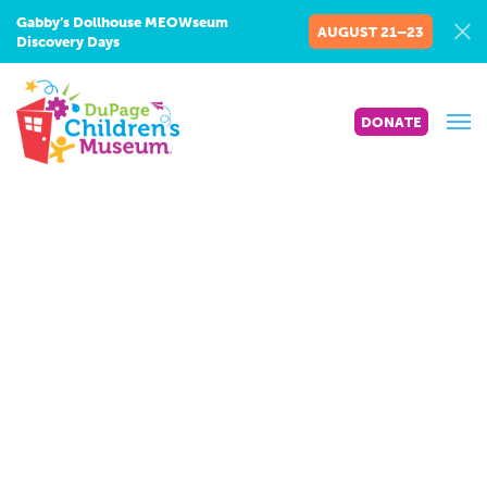
Gabby’s Dollhouse MEOWseum
AUGUST 21–23
Discovery Days
DONATE
Math
Connections