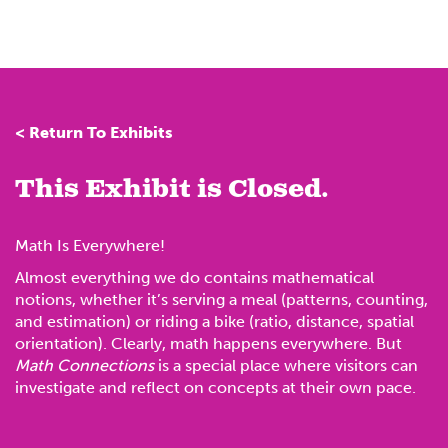
< Return To Exhibits
This Exhibit is Closed.
Math Is Everywhere!
Almost everything we do contains mathematical
notions, whether it’s serving a meal (patterns, counting,
and estimation) or riding a bike (ratio, distance, spatial
orientation). Clearly, math happens everywhere. But
Math Connections
is a special place where visitors can
investigate and reflect on concepts at their own pace.