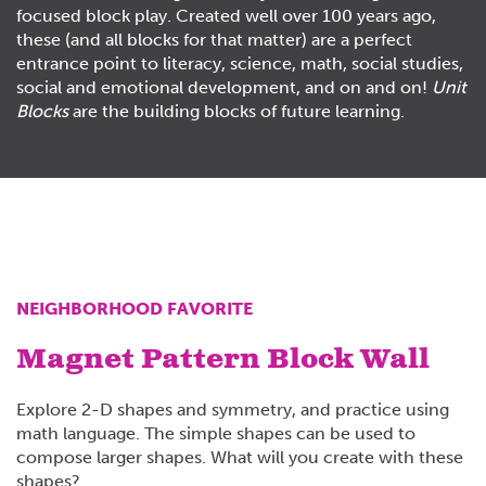
focused
block
play. Created well over 100 years ago,
these (and all
blocks
for that matter) are a perfect
entrance point to literacy, science, math, social studies,
social and emotional development, and on and on!
Unit
Blocks
are the building blocks of future learning.
NEIGHBORHOOD FAVORITE
Magnet Pattern Block Wall
Explore 2-D shapes and symmetry, and practice using
math language. The simple shapes can be used to
compose larger shapes. What will you create with these
shapes?