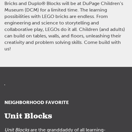
Bricks and Duplo
®
Blocks will be at DuPage Children’s
Museum (DCM) for a limited time. The learning
possibilities with LEGO bricks are endless. From
engineering and science to storytelling and
collaborative play, LEGOs do it all. Children (and adults)
can build on tables, walls, and floors, unleashing their
creativity and problem solving skills. Come build with
us!
NEIGHBORHOOD FAVORITE
Unit Blocks
Unit Blocks
are the granddaddy of all learning-