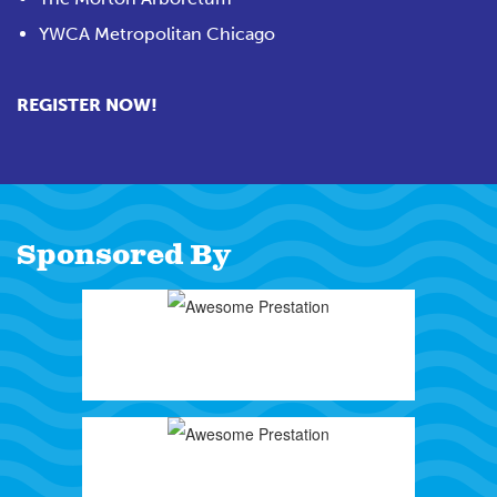
YWCA Metropolitan Chicago
REGISTER NOW!
Sponsored By