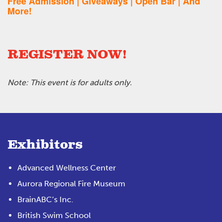
Free Admission | Giveaways | Open Bar | And
More!
REGISTER NOW!
Note: This event is for adults only.
Exhibitors
Advanced Wellness Center
Aurora Regional Fire Museum
BrainABC’s Inc.
British Swim School