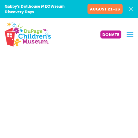
Gabby’s Dollhouse MEOWseum
AUGUST 21–23
Discovery Days
DONATE