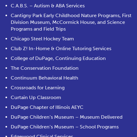
C.A.B.S. – Autism & ABA Services
Cantigny Park Early Childhood Nature Programs, First
Division Museum, McCormick House, and Science
Programs and Field Trips
Chicago Steel Hockey Team
Club Z! In-Home & Online Tutoring Services
College of DuPage, Continuing Education
The Conservation Foundation
Continuum Behavioral Health
Crossroads for Learning
Curtain Up Classroom
DuPage Chapter of Illinois AEYC
DuPage Children’s Museum – Museum Delivered
DuPage Children’s Museum – School Programs
Edgewood Clinical Services