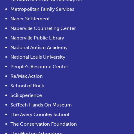
Metropolitan Family Services
Naper Settlement
Naperville Counseling Center
Naperville Public Library
National Autism Academy
National Louis University
People’s Resource Center
Re/Max Action
School of Rock
SciExperience
SciTech Hands On Museum
The Avery Coonley School
The Conservation Foundation
The Morton Arboretum