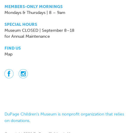
MEMBERS-ONLY MORNINGS
Mondays & Thursdays | 8 – 9am
SPECIAL HOURS
Museum CLOSED | September 8–18
for Annual Maintenance
FIND US
Map
DuPage Children’s Museum is nonprofit organization that relies
on donations.