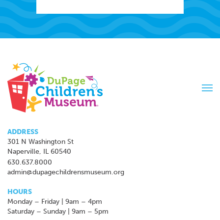
Tog
navi
ADDRESS
301 N Washington St
Naperville, IL 60540
630.637.8000
admin@dupagechildrensmuseum.org
HOURS
Monday – Friday | 9am – 4pm
Saturday – Sunday | 9am – 5pm