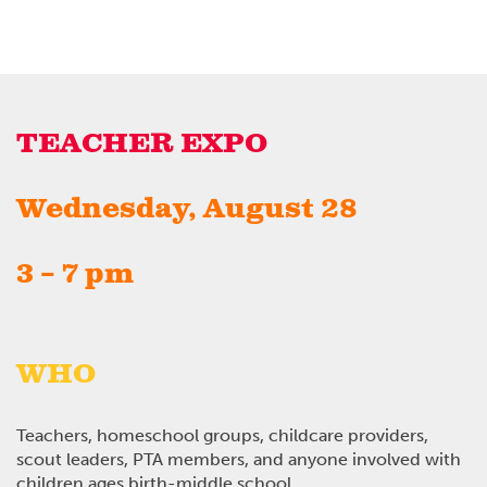
TEACHER EXPO
Wednesday, August 28
3 – 7 pm
WHO
Teachers, homeschool groups, childcare providers,
scout leaders, PTA members, and anyone involved with
children ages birth-middle school.