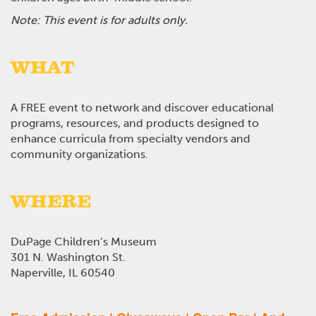
Note: This event is for adults only.
WHAT
A FREE event to network and discover educational
programs, resources, and products designed to
enhance curricula from specialty vendors and
community organizations.
WHERE
DuPage Children’s Museum
301 N. Washington St.
Naperville, IL 60540