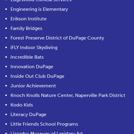
Engineering is Elementary
Erikson Institute
Family Bridges
Forest Preserve District of DuPage County
iFLY Indoor Skydiving
Incredible Bats
Innovation DuPage
Inside Out Club DuPage
Junior Achievement
Knoch Knolls Nature Center, Naperville Park District
Kodo Kids
Literacy DuPage
Little Friends School Programs
Lizzadro Museum of Lapidary Art